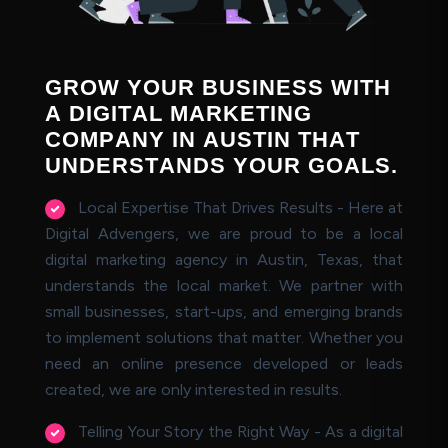
G
R
O
W
Y
O
U
R
B
U
S
I
N
E
S
S
W
I
T
H
A
D
I
G
I
T
A
L
M
A
R
K
E
T
I
N
G
C
O
M
P
A
N
Y
I
N
A
U
S
T
I
N
T
H
A
T
U
N
D
E
R
S
T
A
N
D
S
Y
O
U
R
G
O
A
L
S
.
Local Expertise That Drives Results - Here at
Digital Advengers, we are proud to be a local
digital marketing agency in Austin, Texas, that
understands the local market. We partner with
small businesses, start-ups, and emerging brands
to implement solutions that matter. Whether you
need an online presence developed or leads
created, we are only interested in results.
Telling Your Story the Right Way - As a digital