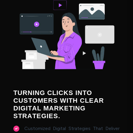
T
U
R
N
I
N
G
C
L
I
C
K
S
I
N
T
O
C
U
S
T
O
M
E
R
S
W
I
T
H
C
L
E
A
R
D
I
G
I
T
A
L
M
A
R
K
E
T
I
N
G
S
T
R
A
T
E
G
I
E
S
.
Customized Digital Strategies That Deliver