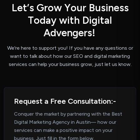
L
e
t
’
s
G
r
o
w
Y
o
u
r
B
u
s
i
n
e
s
s
T
o
d
a
y
w
i
t
h
D
i
g
i
t
a
l
A
d
v
e
n
g
e
r
s
!
We're here to support you! If you have any questions or
want to talk about how our
SEO and digital marketing
services can help your business grow, just let us know.
Request a Free Consultation:-
Conquer the market by partnering with the Best
Digital Marketing Agency in Austin—
how our
services can make a positive impact on your
business. Just fill in the form below.