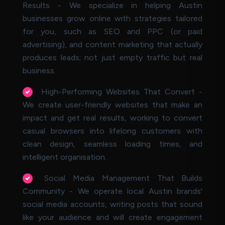
Results - We specialize in helping Austin
businesses grow online with strategies tailored
for you, such as SEO and PPC (or paid
advertising), and content marketing that actually
produces leads; not just empty traffic but real
business.
High-Performing Websites That Convert -
We create user-friendly websites that make an
impact and get real results, working to convert
casual browsers into lifelong customers with
clean design, seamless loading times, and
intelligent organisation.
Social Media Management That Builds
Community - We operate local Austin brands'
social media accounts, writing posts that sound
like your audience and will create engagement