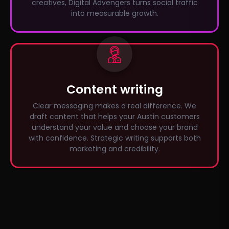
creatives, Digital Advengers turns social traffic
into measurable growth.
Content writing
Clear messaging makes a real difference. We
draft content that helps your Austin customers
understand your value and choose your brand
with confidence. Strategic writing supports both
marketing and credibility.