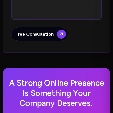
Free Consultation
A
S
t
r
o
n
g
O
n
l
i
n
e
P
r
e
s
e
n
c
e
I
s
S
o
m
e
t
h
i
n
g
Y
o
u
r
C
o
m
p
a
n
y
D
e
s
e
r
v
e
s
.