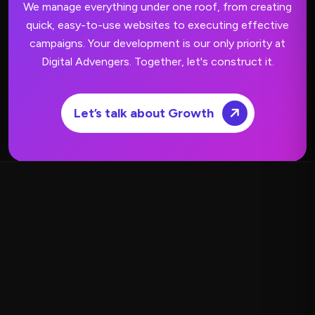
We manage everything under one roof, from creating
quick, easy-to-use websites to executing effective
campaigns.
Your development is our only priority at
Digital Advengers. Together, let's construct it.
Let’s talk about Growth