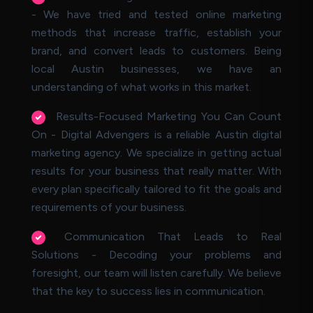
- We have tried and tested online marketing
methods that increase traffic, establish your
brand, and convert leads to customers. Being
local Austin businesses, we have an
understanding of what works in this market.
Results-Focused Marketing You Can Count
On - Digital Advengers is a reliable Austin digital
marketing agency. We specialize in getting actual
results for your business that really matter. With
every plan specifically tailored to fit the goals and
requirements of your business.
Communication That Leads to Real
Solutions - Decoding your problems and
foresight, our team will listen carefully. We believe
that the key to success lies in communication.