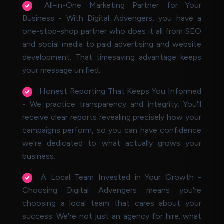
All-in-One Marketing Partner for Your
Business - With Digital Advengers, you have a
one-stop-shop partner who does it all from SEO
and social media to paid advertising and website
development. That timesaving advantage keeps
your message unified.
Honest Reporting That Keeps You Informed
- We practice transparency and integrity. You'll
receive clear reports revealing precisely how your
campaigns perform, so you can have confidence
we're dedicated to what actually grows your
business.
A Local Team Invested in Your Growth -
Choosing Digital Advengers means you're
choosing a local team that cares about your
success. We're not just an agency for hire; what