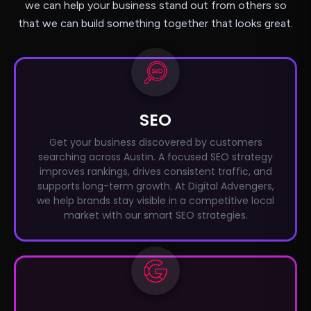
we can help your business stand out from others so
that we can build something together that looks great.
SEO
Get your business discovered by customers
searching across Austin. A focused SEO strategy
improves rankings, drives consistent traffic, and
supports long-term growth. At Digital Advengers,
we help brands stay visible in a competitive local
market with our smart SEO strategies.