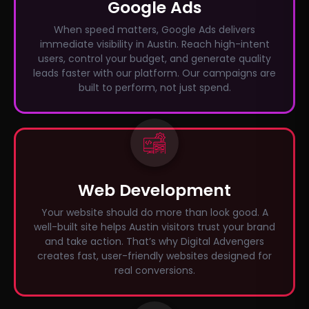
Google Ads
When speed matters, Google Ads delivers
immediate visibility in Austin. Reach high-intent
users, control your budget, and generate quality
leads faster with our platform. Our campaigns are
built to perform, not just spend.
Web Development
Your website should do more than look good. A
well-built site helps Austin visitors trust your brand
and take action. That’s why Digital Advengers
creates fast, user-friendly websites designed for
real conversions.