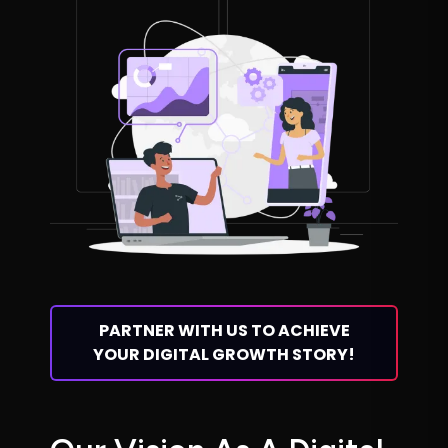
PARTNER WITH US TO ACHIEVE
YOUR DIGITAL GROWTH STORY!