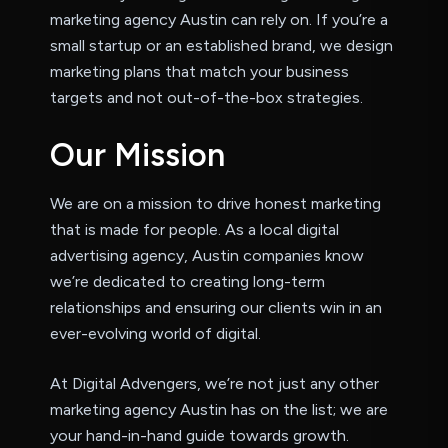
marketing agency Austin can rely on. If you’re a
small startup or an established brand, we design
marketing plans that match your business
targets and not out-of-the-box strategies.
O
u
r
M
i
s
s
i
o
n
We are on a mission to drive honest marketing
that is made for people. As a local digital
advertising agency, Austin companies know
we’re dedicated to creating long-term
relationships and ensuring our clients win in an
ever-evolving world of digital.
At Digital Advengers, we’re not just any other
marketing agency Austin has on the list; we are
your hand-in-hand guide towards growth.