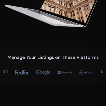
Manage Your Listings
on These Platforms