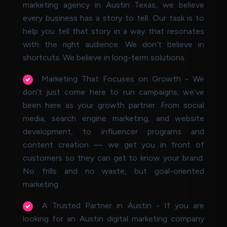
marketing agency in Austin Texas, we believe
every business has a story to tell. Our task is to
help you tell that story in a way that resonates
with the right audience. We don’t believe in
shortcuts. We believe in long-term solutions.
Marketing That Focuses on Growth - We
don’t just come here to run campaigns; we’ve
been here as your growth partner. From social
media, search engine marketing, and website
development, to influencer programs and
content creation — we get you in front of
customers so they can get to know your brand.
No frills and no waste, but goal-oriented
marketing.
A Trusted Partner in Austin - If you are
looking for an Austin digital marketing company