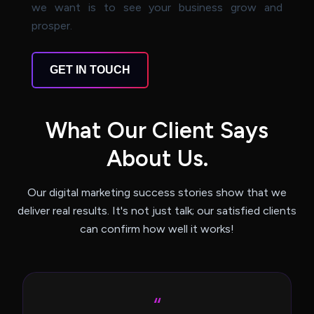
we want is to see your business grow and
prosper.
GET IN TOUCH
W
h
a
t
O
u
r
C
l
i
e
n
t
S
a
y
s
A
b
o
u
t
U
s
.
Our digital marketing success stories show that we
deliver real results.
It's not just talk; our satisfied clients
can confirm how well it works!
“