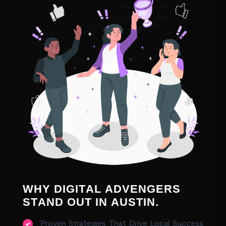
W
H
Y
D
I
G
I
T
A
L
A
D
V
E
N
G
E
R
S
S
T
A
N
D
O
U
T
I
N
A
U
S
T
I
N
.
Proven Strategies That Drive Local Success