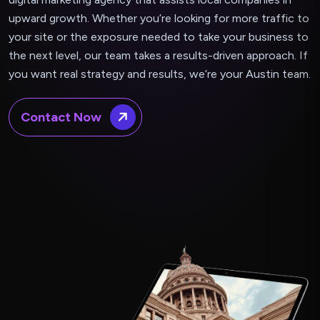
upward growth. Whether you’re looking for more traffic to
your site or the exposure needed to take your business to
the next level, our team takes a results-driven approach. If
you want real strategy and results, we’re your Austin team.
Contact Now