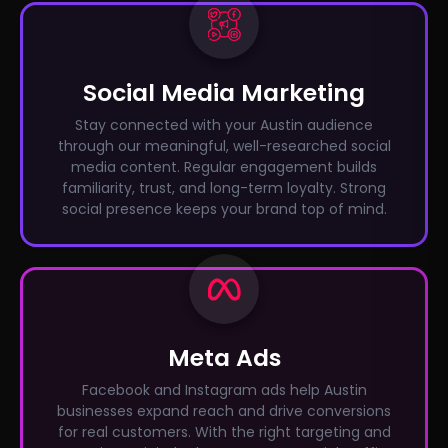
Social Media Marketing
Stay connected with your Austin audience
through our meaningful, well-researched social
media content. Regular engagement builds
familiarity, trust, and long-term loyalty. Strong
social presence keeps your brand top of mind.
Meta Ads
Facebook and Instagram ads help Austin
businesses expand reach and drive conversions
for real customers. With the right targeting and