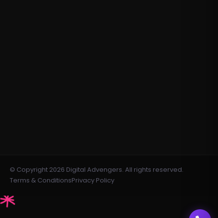
Email Marketing
Content Writing
Meta Ads
contact@digitaladvengers.com
info@digitaladvengers.com
+971508371091
+971547552074
Dubai Silicon Oasis, DDP, Building A1,
Dubai, United Arab Emirates
© Copyright 2026 Digital Advengers. All rights reserved.
Terms & Conditions
Privacy Policy