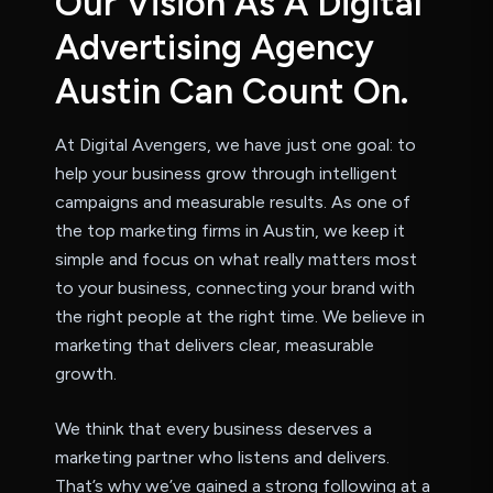
O
u
r
V
i
s
i
o
n
A
s
A
D
i
g
i
t
a
l
A
d
v
e
r
t
i
s
i
n
g
A
g
e
n
c
y
A
u
s
t
i
n
C
a
n
C
o
u
n
t
O
n
.
At Digital Avengers, we have just one goal: to
help your business grow through intelligent
campaigns and measurable results. As one of
the top marketing firms in Austin, we keep it
simple and focus on what really matters most
to your business, connecting your brand with
the right people at the right time. We believe in
marketing that delivers clear, measurable
growth.
We think that every business deserves a
marketing partner who listens and delivers.
That’s why we’ve gained a strong following at a