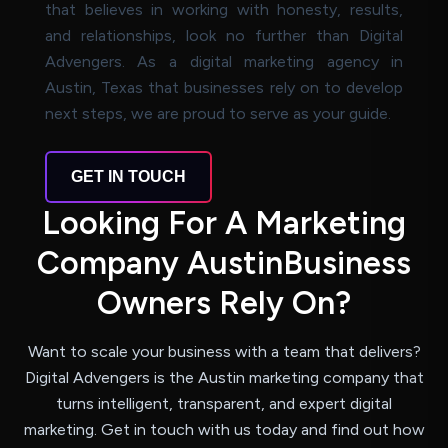
that believes in working with honesty, results,
and relationships, look no further than Digital
Advengers. As a digital marketing agency in
Austin, Texas that businesses rely on to develop
next steps, we are proud to serve as your guide.
GET IN TOUCH
L
o
o
k
i
n
g
F
o
r
A
M
a
r
k
e
t
i
n
g
C
o
m
p
a
n
y
A
u
s
t
i
n
B
u
s
i
n
e
s
s
O
w
n
e
r
s
R
e
l
y
O
n
?
Want to scale your business with a team that delivers?
Digital Advengers is the Austin marketing company
that
turns intelligent, transparent, and expert digital
marketing. Get in touch with us today and find
out how