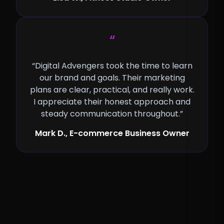
“
“Digital Advengers took the time to learn
our brand and goals. Their marketing
plans are clear, practical, and really work.
I appreciate their honest approach and
steady communication throughout.”
Mark D., E-commerce Business Owner