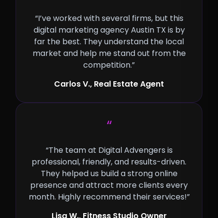
“I’ve worked with several firms, but this
digital marketing agency Austin TX is by
far the best. They understand the local
market and help me stand out from the
competition.”
Carlos V., Real Estate Agent
“
“The team at Digital Advengers is
professional, friendly, and results-driven.
They helped us build a strong online
presence and attract more clients every
month. Highly recommend their services!”
Lisa W., Fitness Studio Owner