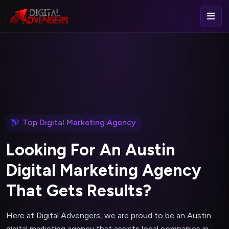
Top Digital Marketing Agency
L
o
o
k
i
n
g
F
o
r
A
n
A
u
s
t
i
n
D
i
g
i
t
a
l
M
a
r
k
e
t
i
n
g
A
g
e
n
c
y
T
h
a
t
G
e
t
s
R
e
s
u
l
t
s
?
Here at Digital Advengers, we are proud to be an Austin
digital marketing agency that assists local companies in