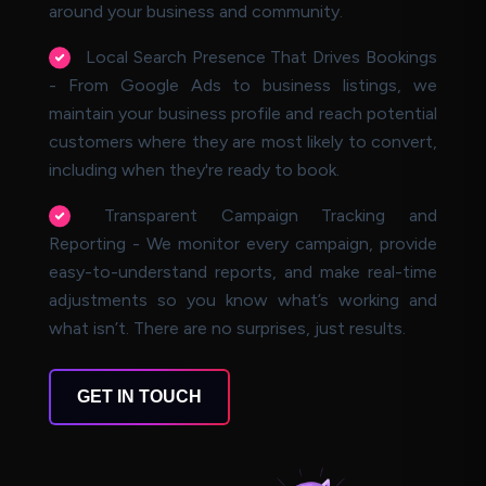
around your business and community.
Local Search Presence That Drives Bookings
- From Google Ads to business listings, we
maintain your business profile and reach potential
customers where they are most likely to convert,
including when they're ready to book.
Transparent Campaign Tracking and
Reporting - We monitor every campaign, provide
easy-to-understand reports, and make real-time
adjustments so you know what’s working and
what isn’t. There are no surprises, just results.
GET IN TOUCH