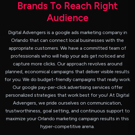
B
r
a
n
d
s
T
o
R
e
a
c
h
R
i
g
h
t
A
u
d
i
e
n
c
e
Digital Advengers is a google ads marketing company in
Orlando that can connect local businesses with the
appropriate customers. We have a committed team of
professionals who will help your ads get noticed and
capture more clicks. Our approach revolves around
planned, economical campaigns that deliver visible results
for you. We do budget-friendly campaigns that really work.
Our google pay-per-click advertising services offer
personalized strategies that work best for you! At Digital
Advengers, we pride ourselves on communication,
trustworthiness, goal setting, and continuous support to
maximize your Orlando marketing campaign results in this
hyper-competitive arena.