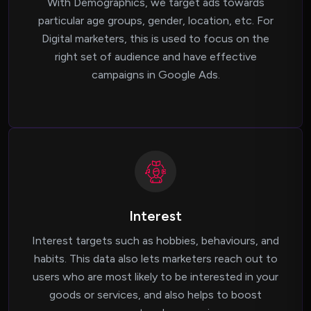
With Demographics, we target ads towards
particular age groups, gender, location, etc. For
Digital marketers, this is used to focus on the
right set of audience and have effective
campaigns in Google Ads.
Interest
Interest targets such as hobbies, behaviours, and
habits. This data also lets marketers reach out to
users who are most likely to be interested in your
goods or services, and also helps to boost