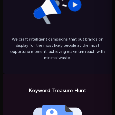
We craft intelligent campaigns that put brands on
display for the most likely people at the most
opportune moment, achieving maximum reach with
minimal waste.
Keyword Treasure Hunt