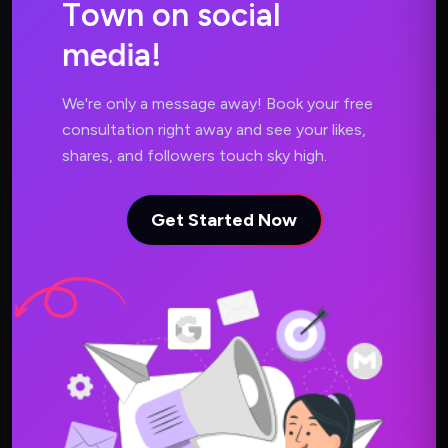
T
o
w
n
o
n
s
o
c
i
a
l
m
e
d
i
a
!
We're only a message away! Book your free
consultation right away and see your likes,
shares, and followers touch sky high.
Get Started Now