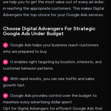
we help you to get the most value out of every ad dollar,
in reaching the appropriate customers. This makes Digital
Advengers the top choice for your Google Ads services.
Choose Digital Advengers For Strategic
Google Ads Under Budget
Google Ads helps your business reach customers
who are prepared to buy.
It enables right targeting by location, interests, and
customer behavior patterns.
With rapid results, you can see traffic and sales
growth fast.
Google Ads provides control over the budget to
maximize every advertising dollar spent.
Opt for Digital Advengers for efficient Google Ads that