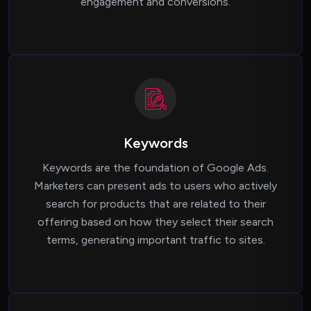
engagement and conversions.
Keywords
Keywords are the foundation of Google Ads.
Marketers can present ads to users who actively
search for products that are related to their
offering based on how they select their search
terms, generating important traffic to sites.