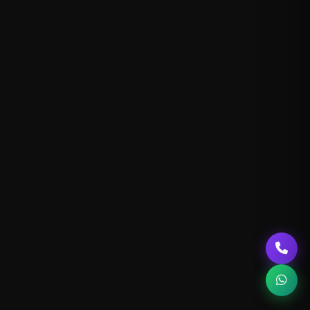
Our Blog
About Us
Contact Us
SEO Service
Social Media Marketing
Google Ads
Email Marketing
Content Writing