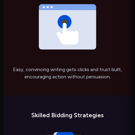
Easy, convincing writing gets clicks and trust built,
encouraging action without persuasion.
Skilled Bidding Strategies