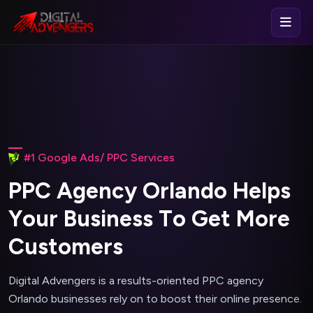
#1 Google Ads/ PPC Services
P
P
C
A
g
e
n
c
y
O
r
l
a
n
d
o
H
e
l
p
s
Y
o
u
r
B
u
s
i
n
e
s
s
T
o
G
e
t
M
o
r
e
C
u
s
t
o
m
e
r
s
Digital Advengers is a results-oriented PPC agency
Orlando businesses rely on to boost their online presence.