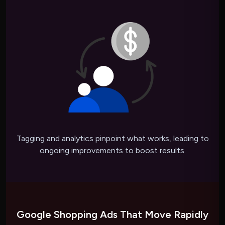
Tagging and analytics pinpoint what works, leading to
ongoing improvements to boost results.
Google Shopping Ads That Move Rapidly