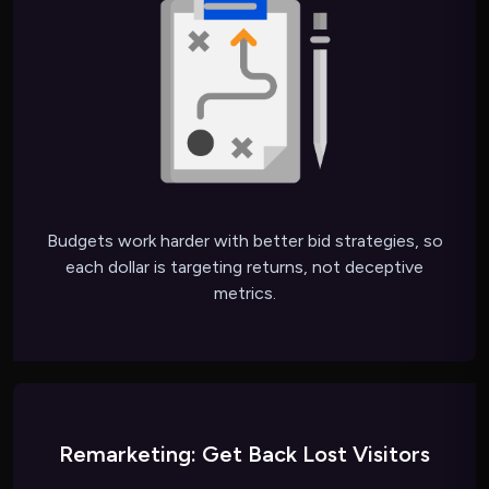
Budgets work harder with better bid strategies, so
each dollar is targeting returns, not deceptive
metrics.
Remarketing: Get Back Lost Visitors