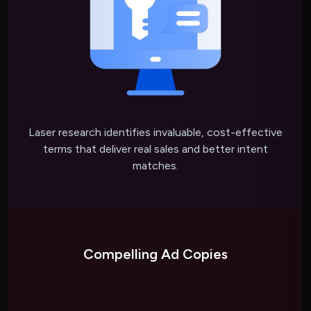
Laser research identifies invaluable, cost-effective
terms that deliver real sales and better intent
matches.
Compelling Ad Copies