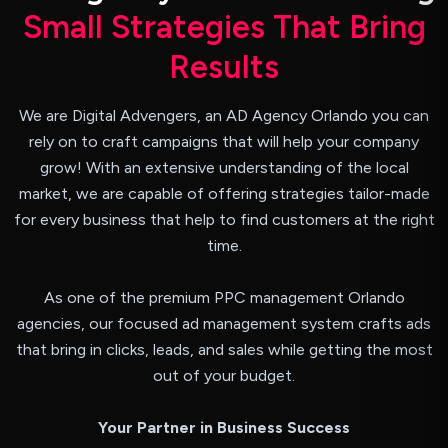
S
m
a
l
l
S
t
r
a
t
e
g
i
e
s
T
h
a
t
B
r
i
n
g
R
e
s
u
l
t
s
We are Digital Advengers, an AD Agency Orlando you can
rely on to craft campaigns that will help your company
grow! With an extensive understanding of the local
market, we are capable of offering strategies tailor-made
for every business that help to find customers at the right
time.
As one of the premium PPC management Orlando
agencies, our focused ad management system crafts ads
that bring in clicks, leads, and sales while getting the most
out of your budget.
Your Partner in Business Success