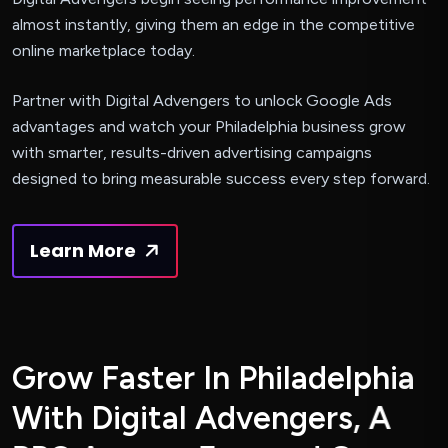
almost instantly, giving them an edge in the competitive
online marketplace today.
Partner with Digital Advengers to unlock Google Ads
advantages and watch your Philadelphia business grow
with smarter, results-driven advertising campaigns
designed to bring measurable success every step forward.
Learn More
G
r
o
w
F
a
s
t
e
r
I
n
P
h
i
l
a
d
e
l
p
h
i
a
W
i
t
h
D
i
g
i
t
a
l
A
d
v
e
n
g
e
r
s
,
A