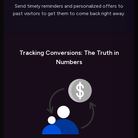
Send timely reminders and personalized offers to
past visitors to get them to come back right away.
Tracking Conversions: The Truth in
Numbers