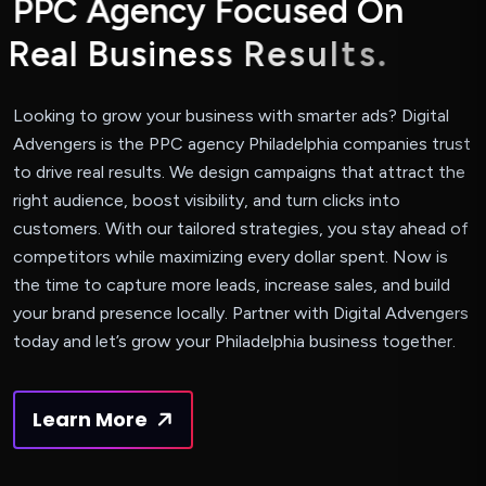
P
P
C
A
g
e
n
c
y
F
o
c
u
s
e
d
O
n
R
e
a
l
B
u
s
i
n
e
s
s
R
e
s
u
l
t
s
.
Looking to grow your business with smarter ads? Digital
Advengers is the PPC agency Philadelphia companies trust
to drive real results. We design campaigns that attract the
right audience, boost visibility, and turn clicks into
customers. With our tailored strategies, you stay ahead of
competitors while maximizing every dollar spent. Now is
the time to capture more leads, increase sales, and build
your brand presence locally. Partner with Digital Advengers
today and let’s grow your Philadelphia business together.
Learn More