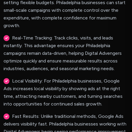
setting flexible budgets. Philadelphia businesses can start
small-scale campaigns with complete control over the
expenditure, with complete confidence for maximum
growth.
Real-Time Tracking: Track clicks, visits, and leads
instantly. This advantage ensures your Philadelphia
campaigns remain data-driven, helping Digital Advengers
optimize quickly and ensure measurable results across
industries, audiences, and seasonal marketing needs.
Local Visibility: For Philadelphia businesses, Google
Ads increases local visibility by showing ads at the right
time, attracting nearby customers, and turning searches
into opportunities for continued sales growth.
Fast Results: Unlike traditional methods, Google Ads
delivers visibility fast. Philadelphia businesses working with
Digital Advengers begin seeing performance improvement