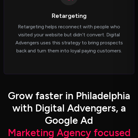
Retargeting
Retargeting helps reconnect with people who
visited your website but didn’t convert. Digital
Advengers uses this strategy to bring prospects
back and turn them into loyal paying customers.
G
r
o
w
f
a
s
t
e
r
i
n
P
h
i
l
a
d
e
l
p
h
i
a
w
i
t
h
D
i
g
i
t
a
l
A
d
v
e
n
g
e
r
s
,
a
G
o
o
g
l
e
A
d
M
a
r
k
e
t
i
n
g
A
g
e
n
c
y
f
o
c
u
s
e
d