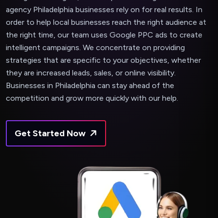
agency Philadelphia businesses rely on for real results. In
order to help local businesses reach the right audience at
the right time, our team uses Google PPC ads to create
intelligent campaigns. We concentrate on providing
strategies that are specific to your objectives, whether
they are increased leads, sales, or online visibility.
Businesses in Philadelphia can stay ahead of the
competition and grow more quickly with our help.
Get Started Now