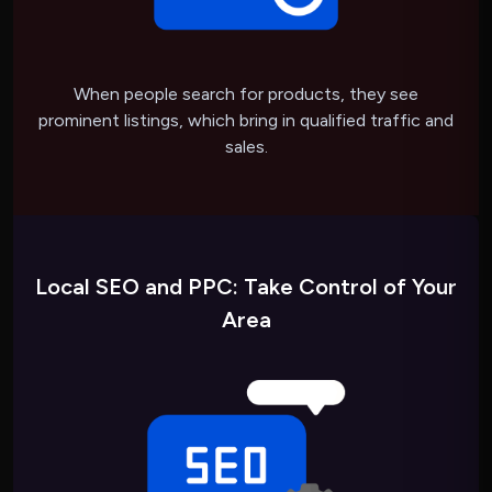
When people search for products, they see
prominent listings, which bring in qualified traffic and
sales.
Local SEO and PPC: Take Control of Your
Area