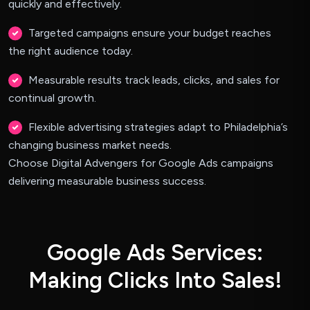
quickly and effectively.
Targeted campaigns ensure your budget reaches
the right audience today.
Measurable results track leads, clicks, and sales for
continual growth.
Flexible advertising strategies adapt to Philadelphia’s
changing business market needs.
Choose Digital Advengers for Google Ads campaigns
delivering measurable business success.
G
o
o
g
l
e
A
d
s
S
e
r
v
i
c
e
s
:
M
a
k
i
n
g
C
l
i
c
k
s
I
n
t
o
S
a
l
e
s
!