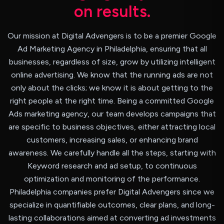
o
n
r
e
s
u
l
t
s
.
Our mission at Digital Advengers is to be a premier Google
Ad Marketing Agency in Philadelphia, ensuring that all
businesses, regardless of size, grow by utilizing intelligent
online advertising. We know that the running ads are not
only about the clicks; we know it is about getting to the
right people at the right time. Being a committed Google
Ads marketing agency, our team develops campaigns that
are specific to business objectives, either attracting local
customers, increasing sales, or enhancing brand
awareness. We carefully handle all the steps, starting with
Keyword research and ad setup, to continuous
optimization and monitoring of the performance.
Philadelphia companies prefer Digital Advengers since we
specialize in quantifiable outcomes, clear plans, and long-
lasting collaborations aimed at converting ad investments