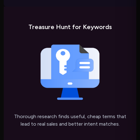
Treasure Hunt for Keywords
Thorough research finds useful, cheap terms that
lead to real sales and better intent matches.