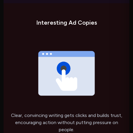
Interesting Ad Copies
Clear, convincing writing gets clicks and builds trust,
encouraging action without putting pressure on
people.