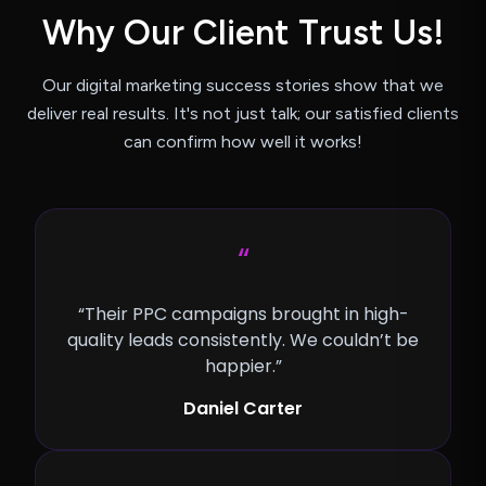
W
h
y
O
u
r
C
l
i
e
n
t
T
r
u
s
t
U
s
!
Our digital marketing success stories show that we
deliver real results.
It's not just talk; our satisfied clients
can confirm how well it works!
“
“Their PPC campaigns brought in high-
quality leads consistently. We couldn’t be
happier.”
Daniel Carter