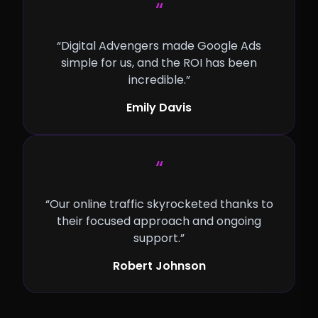
“
“Digital Advengers made Google Ads
simple for us, and the ROI has been
incredible.”
Emily Davis
“
“Our online traffic skyrocketed thanks to
their focused approach and ongoing
support.”
Robert Johnson