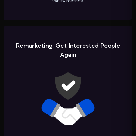
vanity metrics.
Remarketing: Get Interested People
Again