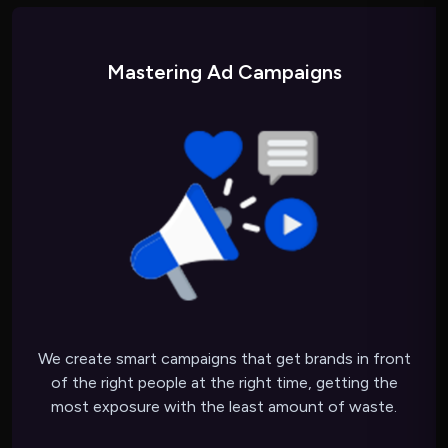
Mastering Ad Campaigns
We create smart campaigns that get brands in front
of the right people at the right time, getting the
most exposure with the least amount of waste.