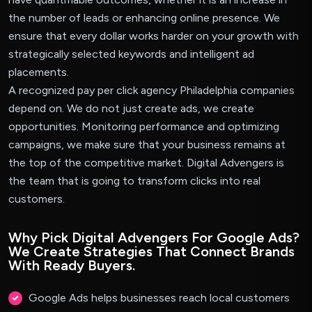
the number of leads or enhancing online presence. We
ensure that every dollar works harder on your growth with
strategically selected keywords and intelligent ad
placements.
A recognized pay per click agency Philadelphia companies
depend on. We do not just create ads, we create
opportunities. Monitoring performance and optimizing
campaigns, we make sure that your business remains at
the top of the competitive market. Digital Advengers is
the team that is going to transform clicks into real
customers.
Why Pick Digital Advengers For Google Ads?
We Create Strategies That Connect Brands
With Ready Buyers.
Google Ads helps businesses reach local customers