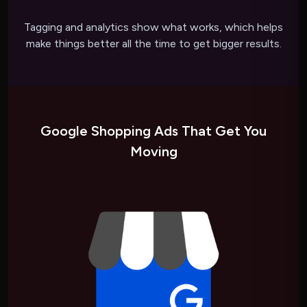
Tagging and analytics show what works, which helps
make things better all the time to get bigger results.
Google Shopping Ads That Get You
Moving