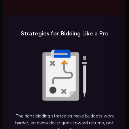
Strategies for Bidding Like a Pro
The right bidding strategies make budgets work
harder, so every dollar goes toward returns, not