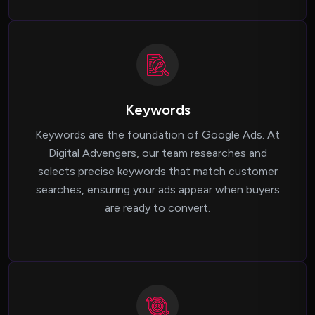
Keywords
Keywords are the foundation of Google Ads. At
Digital Advengers, our team researches and
selects precise keywords that match customer
searches, ensuring your ads appear when buyers
are ready to convert.