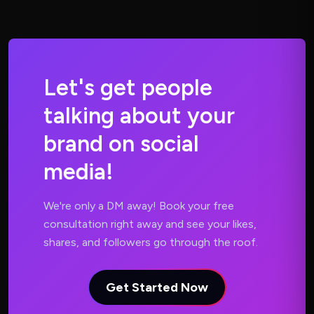
L
e
t
'
s
g
e
t
p
e
o
p
l
e
t
a
l
k
i
n
g
a
b
o
u
t
y
o
u
r
b
r
a
n
d
o
n
s
o
c
i
a
l
m
e
d
i
a
!
We're only a DM away! Book your free
consultation right away and see your likes,
shares, and followers go through the roof.
Get Started Now