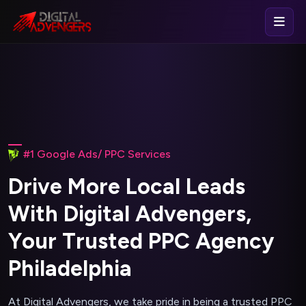
#1 Google Ads/ PPC Services
D
r
i
v
e
M
o
r
e
L
o
c
a
l
L
e
a
d
s
W
i
t
h
D
i
g
i
t
a
l
A
d
v
e
n
g
e
r
s
,
Y
o
u
r
T
r
u
s
t
e
d
P
P
C
A
g
e
n
c
y
P
h
i
l
a
d
e
l
p
h
i
a
At Digital Advengers, we take pride in being a trusted PPC