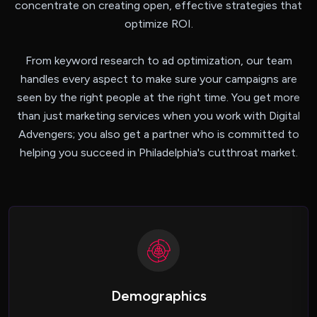
concentrate on creating open, effective strategies that
optimize ROI.
From keyword research to ad optimization, our team
handles every aspect to make sure your campaigns are
seen by the right people at the right time. You get more
than just marketing services when you work with Digital
Advengers; you also get a partner who is committed to
helping you succeed in Philadelphia's cutthroat market.
Demographics