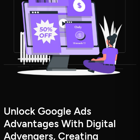
U
n
l
o
c
k
G
o
o
g
l
e
A
d
s
A
d
v
a
n
t
a
g
e
s
W
i
t
h
D
i
g
i
t
a
l
A
d
v
e
n
g
e
r
s
,
C
r
e
a
t
i
n
g