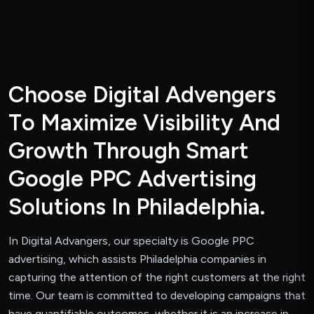
C
h
o
o
s
e
D
i
g
i
t
a
l
A
d
v
e
n
g
e
r
s
T
o
M
a
x
i
m
i
z
e
V
i
s
i
b
i
l
i
t
y
A
n
d
G
r
o
w
t
h
T
h
r
o
u
g
h
S
m
a
r
t
G
o
o
g
l
e
P
P
C
A
d
v
e
r
t
i
s
i
n
g
S
o
l
u
t
i
o
n
s
I
n
P
h
i
l
a
d
e
l
p
h
i
a
.
In Digital Advangers, our specialty is Google PPC
advertising, which assists Philadelphia companies in
capturing the attention of the right customers at the right
time. Our team is committed to developing campaigns that
have quantifiable outcomes, whether it is an increase in