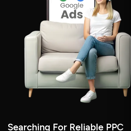
S
e
a
r
c
h
i
n
g
F
o
r
R
e
l
i
a
b
l
e
P
P
C