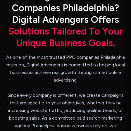
C
o
m
p
a
n
i
e
s
P
h
i
l
a
d
e
l
p
h
i
a
?
D
i
g
i
t
a
l
A
d
v
e
n
g
e
r
s
O
f
f
e
r
s
S
o
l
u
t
i
o
n
s
T
a
i
l
o
r
e
d
T
o
Y
o
u
r
U
n
i
q
u
e
B
u
s
i
n
e
s
s
G
o
a
l
s
.
As one of the most trusted PPC companies Philadelphia
relies on, Digital Advengers is committed to helping local
businesses achieve real growth through smart online
advertising.
Since every company is different, we create campaigns
that are specific to your objectives, whether they be
increasing website traffic, producing qualified leads, or
boosting sales. As a committed paid search marketing
agency Philadelphia business owners rely on, we