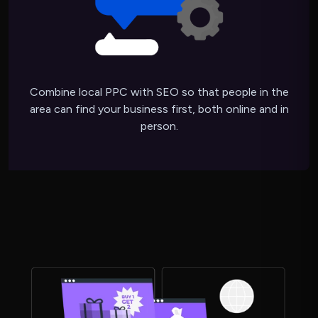
Combine local PPC with SEO so that people in the
area can find your business first, both online and in
person.