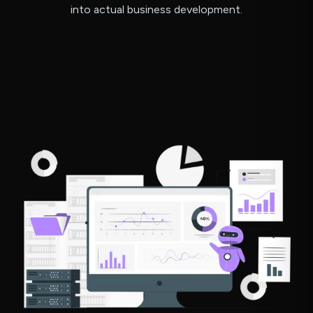
into actual business development.