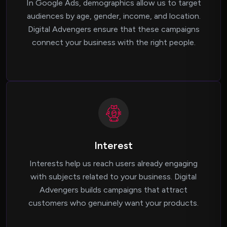
In Google Ads, demographics allow us to target
audiences by age, gender, income, and location.
Digital Advengers ensure that these campaigns
connect your business with the right people.
Interest
Interests help us reach users already engaging
with subjects related to your business. Digital
Advengers builds campaigns that attract
customers who genuinely want your products.