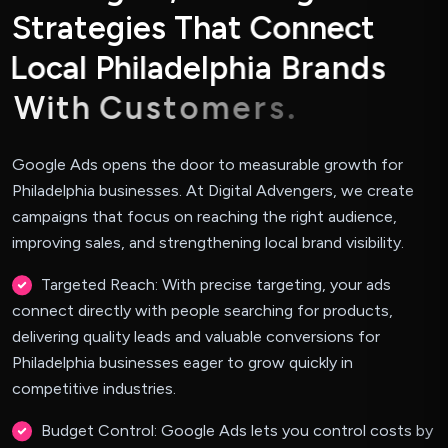
S
t
r
a
t
e
g
i
e
s
T
h
a
t
C
o
n
n
e
c
t
L
o
c
a
l
P
h
i
l
a
d
e
l
p
h
i
a
B
r
a
n
d
s
W
i
t
h
C
u
s
t
o
m
e
r
s
.
Google Ads opens the door to measurable growth for
Philadelphia businesses. At Digital Advengers, we create
campaigns that focus on reaching the right audience,
improving sales, and strengthening local brand visibility.
Targeted Reach: With precise targeting, your ads
connect directly with people searching for products,
delivering quality leads and valuable conversions for
Philadelphia businesses eager to grow quickly in
competitive industries.
Budget Control: Google Ads lets you control costs by