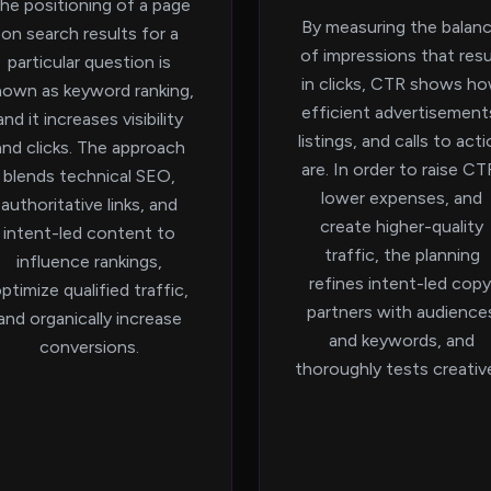
he positioning of a page
By measuring the balan
on search results for a
of impressions that resu
particular question is
in clicks, CTR shows h
nown as keyword ranking,
efficient advertisement
and it increases visibility
listings, and calls to act
and clicks. The approach
are. In order to raise CT
blends technical SEO,
lower expenses, and
authoritative links, and
create higher-quality
intent-led content to
traffic, the planning
influence rankings,
refines intent-led copy
ptimize qualified traffic,
partners with audience
and organically increase
and keywords, and
conversions.
thoroughly tests creativ