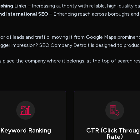
ishing Links –
Increasing authority with reliable, high-quality ba
nd International SEO –
Enhancing reach across boroughs and
or of leads and traffic, moving it from Google Maps prominenc
igger impression? SEO Company Detroit is designed to produce
s place the company where it belongs: at the top of search res
Keyword Ranking
CTR (Click Throug
Rate)