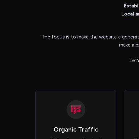
Establ
Local a
The focus is to make the website a generat
make a b
Let'
Organic Traffic