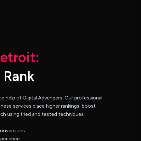
D
e
t
r
o
i
t
:
R
a
n
k
e help of Digital Advengers. Our professional
These services place higher rankings, boost
arch using tried and tested techniques.
conversions.
perience.