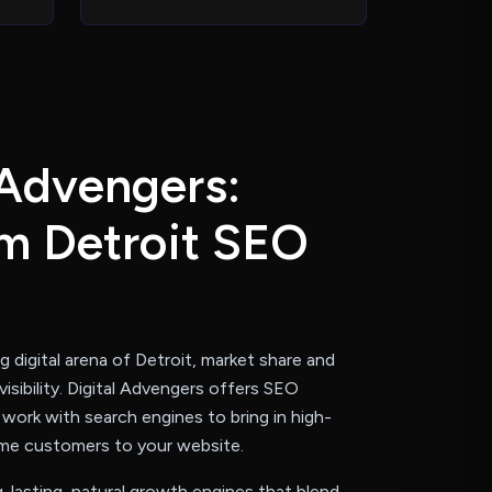
A
d
v
e
n
g
e
r
s
:
m
D
e
t
r
o
i
t
S
E
O
s
ng digital arena of Detroit, market share and
visibility. Digital Advengers offers SEO
 work with search engines to bring in high-
ume customers to your website.
-lasting, natural growth engines that blend