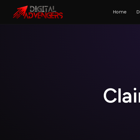
Home
D
C
l
a
i