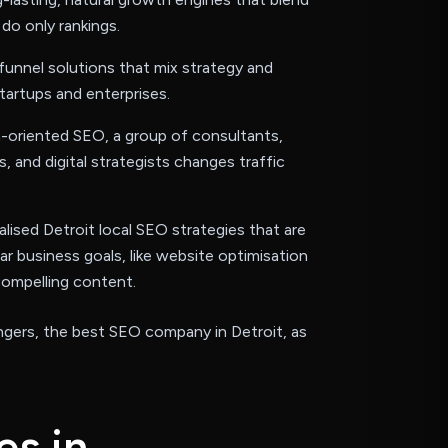
do only rankings.
funnel solutions that mix strategy and
tartups and enterprises.
-oriented SEO, a group of consultants,
s, and digital strategists changes traffic
lised Detroit local SEO strategies that are
lar business goals, like website optimisation
compelling content.
gers, the best SEO company in Detroit, as
e
s
i
n