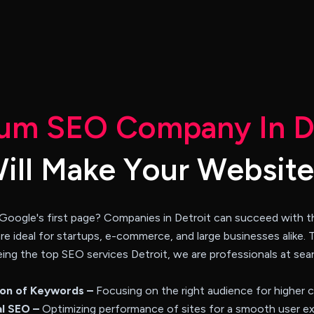
u
m
S
E
O
C
o
m
p
a
n
y
I
n
W
i
l
l
M
a
k
e
Y
o
u
r
W
e
b
s
i
t
e
 Google's first page? Companies in Detroit can succeed with th
are ideal for startups, e-commerce, and large businesses alike. 
. Being the top SEO services Detroit, we are professionals at se
ion of Keywords –
Focusing on the right audience for higher 
l SEO –
Optimizing performance of sites for a smooth user ex