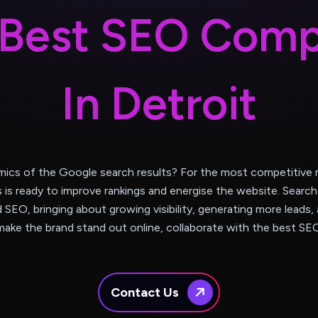
B
e
s
t
S
E
O
C
o
m
I
n
D
e
t
r
o
i
t
mics of the Google search results? For the most competitive m
s is ready to improve rankings and energise the website. Sear
d SEO, bringing about growing visibility, generating more leads, 
ake the brand stand out online, collaborate with the best SE
Contact Us