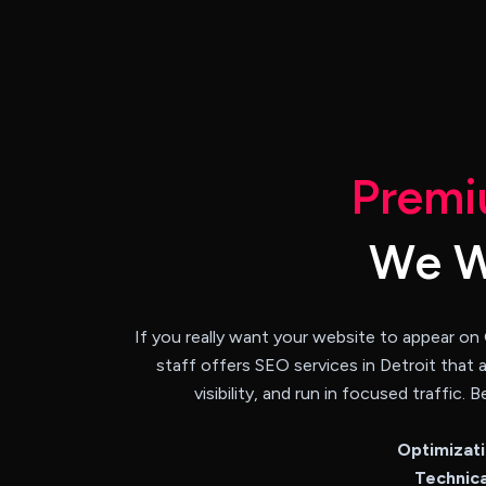
P
r
e
m
i
W
e
If you really want your website to appear on
staff offers SEO services in Detroit that 
visibility, and run in focused traffic
Optimizat
Technica