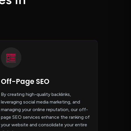
Off-Page SEO
By creating high-quality backlinks,
leveraging social media marketing, and
managing your online reputation, our off-
page SEO services enhance the ranking of
your website and consolidate your entire