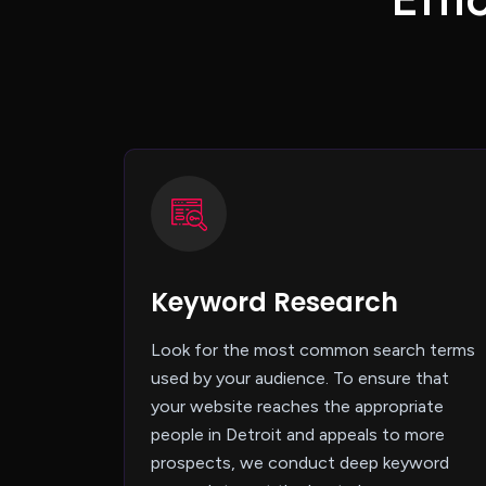
Keyword Research
Look for the most common search terms
used by your audience. To ensure that
your website reaches the appropriate
people in Detroit and appeals to more
prospects, we conduct deep keyword