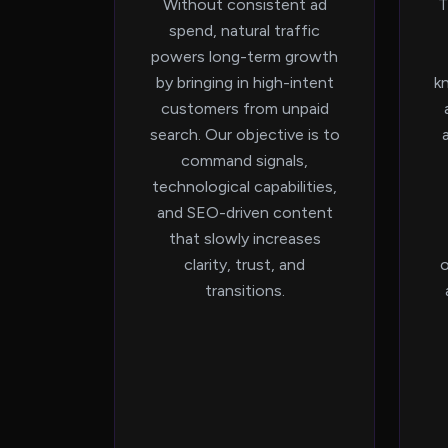
Without consistent ad
T
spend, natural traffic
powers long-term growth
by bringing in high-intent
k
customers from unpaid
search. Our objective is to
command signals,
technological capabilities,
and SEO-driven content
that slowly increases
clarity, trust, and
o
transitions.