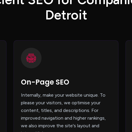
D
e
t
r
o
i
t
On-Page SEO
Internally, make your website unique. To
please your visitors, we optimise your
content, titles, and descriptions. For
improved navigation and higher rankings,
we also improve the site's layout and