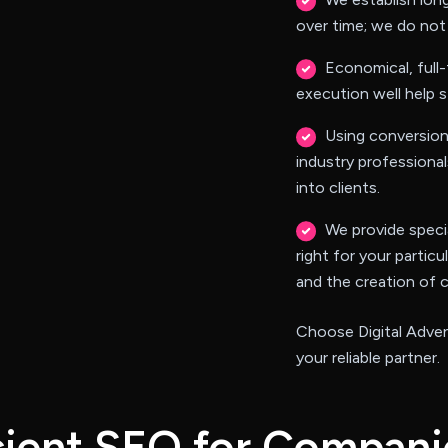
over time; we do not 
Economical, full-
execution well help s
Using conversion
industry professional
into clients.
We provide specia
right for your particu
and the creation of 
Choose Digital Adven
your reliable partner.
c
i
e
n
t
S
E
O
f
o
r
C
o
m
p
a
n
i