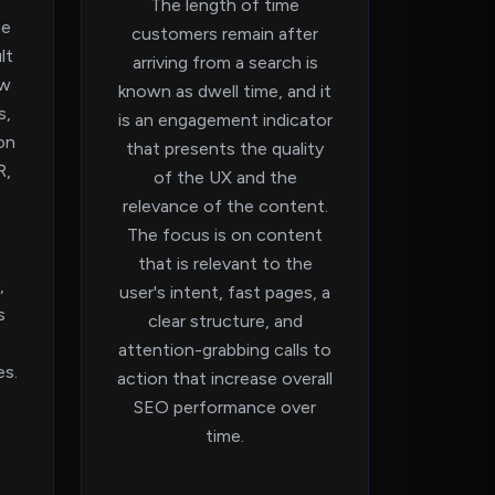
The length of time
ce
customers remain after
lt
arriving from a search is
ow
known as dwell time, and it
s,
is an engagement indicator
ion
that presents the quality
R,
of the UX and the
relevance of the content.
The focus is on content
that is relevant to the
,
user's intent, fast pages, a
s
clear structure, and
attention-grabbing calls to
es.
action that increase overall
SEO performance over
time.