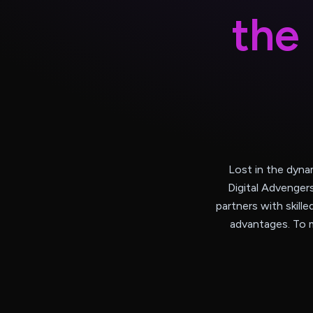
t
h
e
Lost in the dyna
Digital Advenger
partners with skille
advantages. To m