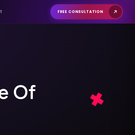
t
FREE CONSULTATION
e
O
f