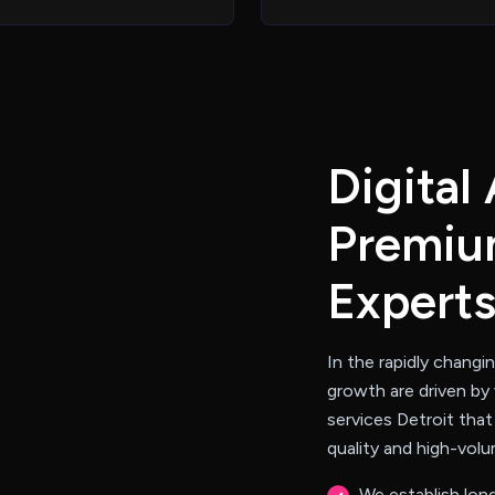
D
i
g
i
t
a
l
P
r
e
m
i
u
E
x
p
e
r
t
In the rapidly changi
growth are driven by 
services Detroit that
quality and high-vol
We establish long