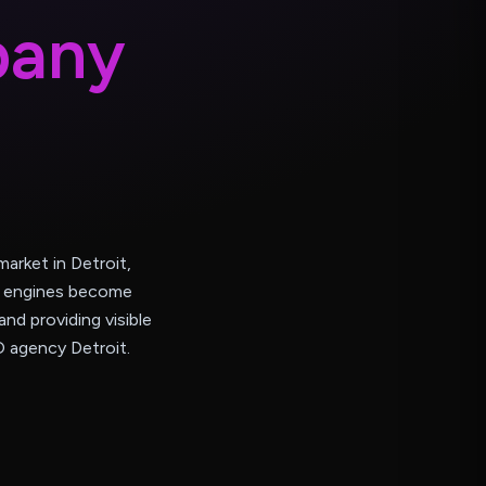
p
a
n
y
arket in Detroit,
ch engines become
and providing visible
O agency Detroit.