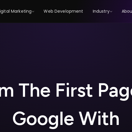
igital Marketing
Web Development
Industry
Abou
m
T
h
e
F
i
r
s
t
P
a
g
G
o
o
g
l
e
W
i
t
h