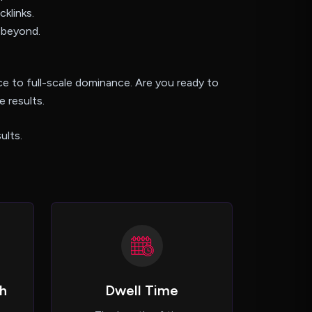
cklinks.
 beyond.
e to full-scale dominance. Are you ready to
 results.
ults.
h
Dwell Time