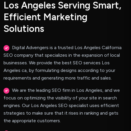
L
o
s
A
n
g
e
l
e
s
S
e
r
v
i
n
g
S
m
a
r
t
,
E
f
f
i
c
i
e
n
t
M
a
r
k
e
t
i
n
g
S
o
l
u
t
i
o
n
s
Digital Advengers is a trusted Los Angeles California
SEO company that specializes in the expansion of local
businesses. We provide the best SEO services Los
Angeles ca, by formulating designs according to your
requirements and generating more traffic and sales.
We are the leading SEO firm in Los Angeles, and we
focus on optimizing the visibility of your site in search
engines. Our Los Angeles SEO specialist uses efficient
strategies to make sure that it rises in ranking and gets
the appropriate customers.