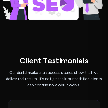
C
l
i
e
n
t
T
e
s
t
i
m
o
n
i
a
l
s
Our digital marketing success stories show that we
deliver real results.
It's not just talk; our satisfied clients
can confirm how well it works!