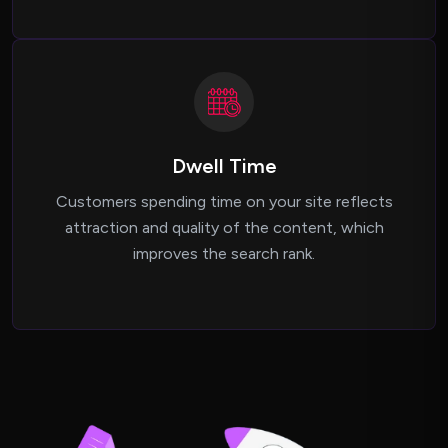
Dwell Time
Customers spending time on your site reflects
attraction and quality of the content, which
improves the search rank.