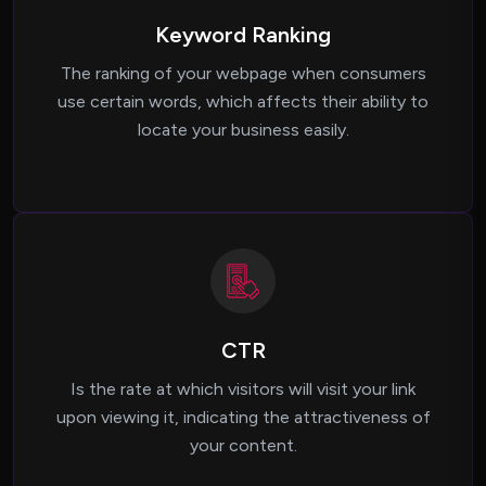
Keyword Ranking
The ranking of your webpage when consumers
use certain words, which affects their ability to
locate your business easily.
CTR
Is the rate at which visitors will visit your link
upon viewing it, indicating the attractiveness of
your content.