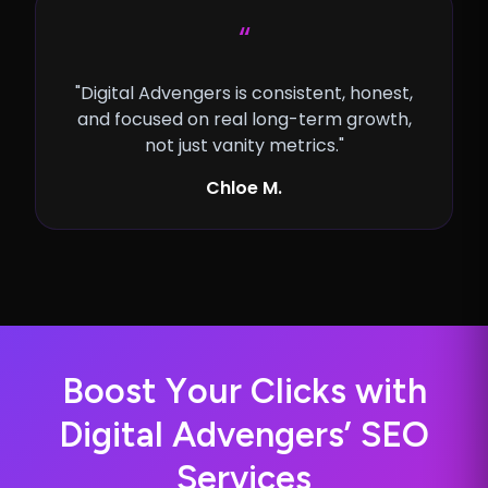
“
"Digital Advengers is consistent, honest,
and focused on real long-term growth,
not just vanity metrics."
Chloe M.
B
o
o
s
t
Y
o
u
r
C
l
i
c
k
s
w
i
t
h
D
i
g
i
t
a
l
A
d
v
e
n
g
e
r
s
’
S
E
O
S
e
r
v
i
c
e
s