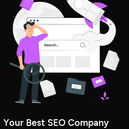
Y
o
u
r
B
e
s
t
S
E
O
C
o
m
p
a
n
y