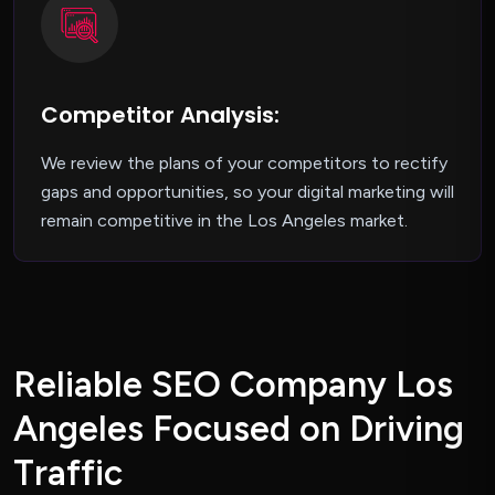
Competitor Analysis:
We review the plans of your competitors to rectify
gaps and opportunities, so your digital marketing will
remain competitive in the Los Angeles market.
R
e
l
i
a
b
l
e
S
E
O
C
o
m
p
a
n
y
L
o
s
A
n
g
e
l
e
s
F
o
c
u
s
e
d
o
n
D
r
i
v
i
n
g
T
r
a
f
f
i
c