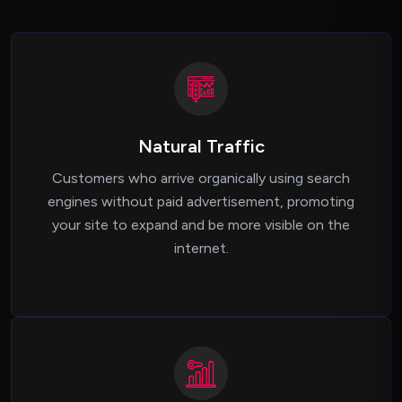
Natural Traffic
Customers who arrive organically using search
engines without paid advertisement, promoting
your site to expand and be more visible on the
internet.