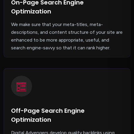
On-Page Search Engine
Optimization
We make sure that your meta-titles, meta-
descriptions, and content structure of your site are
enhanced to be more appropriate, useful, and
search engine-savvy so that it can rank higher.
Off-Page Search Engine
Optimization
Digital Advengers develop quality backlinks using