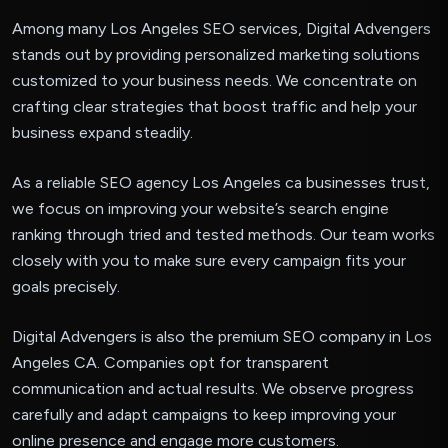
Among many Los Angeles SEO services, Digital Advengers
stands out by providing personalized marketing solutions
customized to your business needs. We concentrate on
crafting clear strategies that boost traffic and help your
business expand steadily.
As a reliable SEO agency Los Angeles ca businesses trust,
we focus on improving your website’s search engine
ranking through tried and tested methods. Our team works
closely with you to make sure every campaign fits your
goals precisely.
Digital Advengers is also the premium SEO company in Los
Angeles CA. Companies opt for transparent
communication and actual results. We observe progress
carefully and adapt campaigns to keep improving your
online presence and engage more customers.