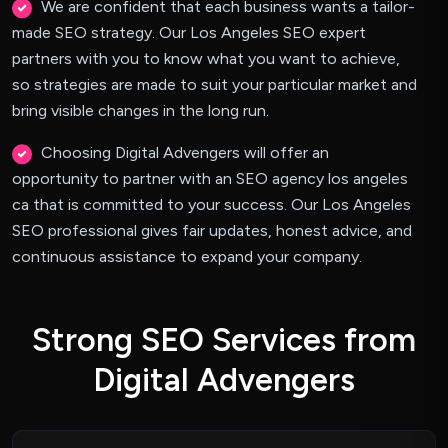
We are confident that each business wants a tailor-
made SEO strategy. Our Los Angeles SEO expert
partners with you to know what you want to achieve,
so strategies are made to suit your particular market and
bring visible changes in the long run.
Choosing Digital Advengers will offer an
opportunity to partner with an SEO agency los angeles
ca that is committed to your success. Our Los Angeles
SEO professional gives fair updates, honest advice, and
continuous assistance to expand your company.
S
t
r
o
n
g
S
E
O
S
e
r
v
i
c
e
s
f
r
o
m
D
i
g
i
t
a
l
A
d
v
e
n
g
e
r
s