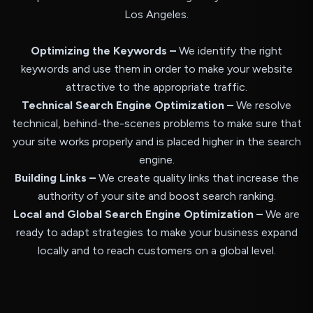
Los Angeles.
Optimizing the Keywords –
We identify the right
keywords and use them in order to make your website
attractive to the appropriate traffic.
Technical Search Engine Optimization –
We resolve
technical, behind-the-scenes problems to make sure that
your site works properly and is placed higher in the search
engine.
Building Links –
We create quality links that increase the
authority of your site and boost search ranking.
Local and Global Search Engine Optimization –
We are
ready to adapt strategies to make your business expand
locally and to reach customers on a global level.