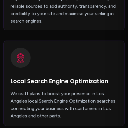
reliable sources to add authority, transparency, and
credibility to your site and maximise your ranking in
search engines.
Local Search Engine Optimization
We craft plans to boost your presence in Los
Angeles local Search Engine Optimization searches,
connecting your business with customers in Los
Angeles and other parts.