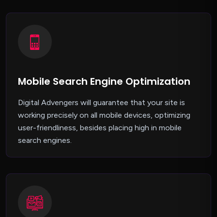
Mobile Search Engine Optimization
Digital Advengers will guarantee that your site is
working precisely on all mobile devices, optimizing
user-friendliness, besides placing high in mobile
search engines.