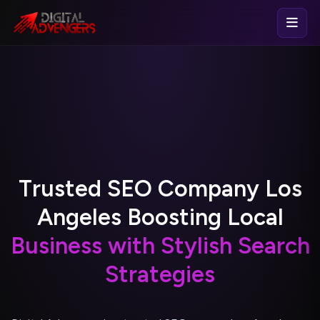
T
r
u
s
t
e
d
S
E
O
C
o
m
p
a
n
y
L
o
s
A
n
g
e
l
e
s
B
o
o
s
t
i
n
g
L
o
c
a
l
B
u
s
i
n
e
s
s
w
i
t
h
S
t
y
l
i
s
h
S
e
a
r
c
h
S
t
r
a
t
e
g
i
e
s