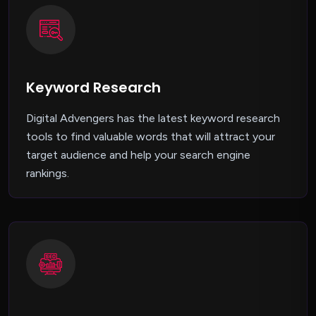
Keyword Research
Digital Advengers has the latest keyword research
tools to find valuable words that will attract your
target audience and help your search engine
rankings.