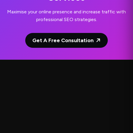
Maximise your online presence and increase traffic with
professional SEO strategies.
Get A Free Consultation