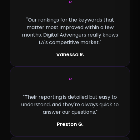
“
"Our rankings for the keywords that
matter most improved within a few
months. Digital Advengers really knows
LA's competitive market."
Vanessa R.
“
"Their reporting is detailed but easy to
understand, and they're always quick to
answer our questions."
Preston G.