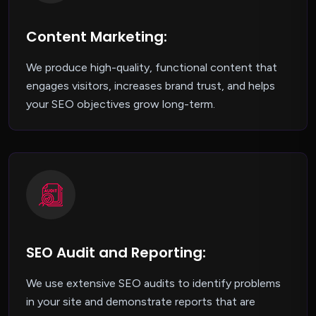
Content Marketing:
We produce high-quality, functional content that
engages visitors, increases brand trust, and helps
your SEO objectives grow long-term.
SEO Audit and Reporting:
We use extensive SEO audits to identify problems
in your site and demonstrate reports that are