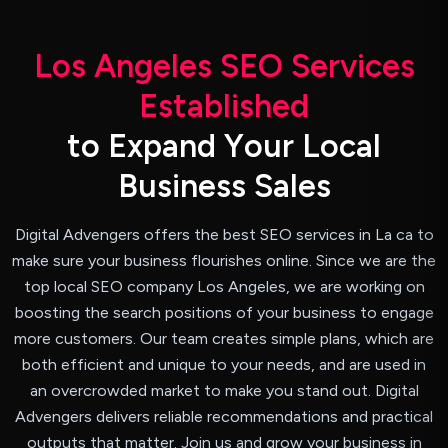
L
o
s
A
n
g
e
l
e
s
S
E
O
S
e
r
v
i
c
e
s
E
s
t
a
b
l
i
s
h
e
d
t
o
E
x
p
a
n
d
Y
o
u
r
L
o
c
a
l
B
u
s
i
n
e
s
s
S
a
l
e
s
Digital Advengers offers the best SEO services in La ca to
make sure your business flourishes online. Since we are the
top local SEO company Los Angeles, we are working on
boosting the search positions of your business to engage
more customers. Our team creates simple plans, which are
both efficient and unique to your needs, and are used in
an overcrowded market to make you stand out. Digital
Advengers delivers reliable recommendations and practical
outputs that matter. Join us and grow your business in