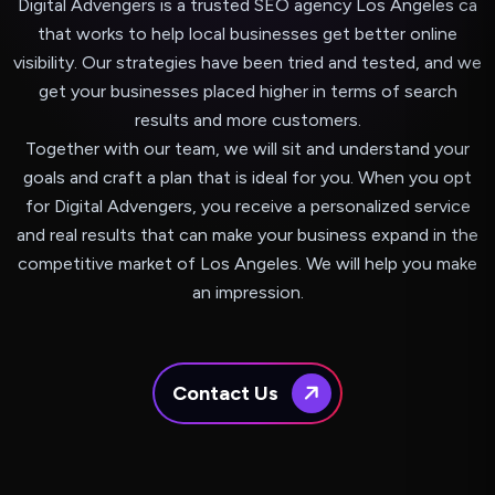
Digital Advengers is a trusted SEO agency Los Angeles ca
that works to help local businesses get better online
visibility. Our strategies have been tried and tested, and we
get your businesses placed higher in terms of search
results and more customers.
Together with our team, we will sit and understand your
goals and craft a plan that is ideal for you. When you opt
for Digital Advengers, you receive a personalized service
and real results that can make your business expand in the
competitive market of Los Angeles. We will help you make
an impression.
Contact Us