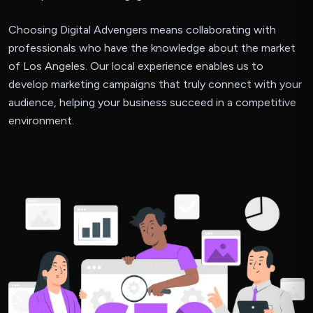
Choosing Digital Advengers means collaborating with
professionals who have the knowledge about the market
of Los Angeles. Our local experience enables us to
develop marketing campaigns that truly connect with your
audience, helping your business succeed in a competitive
environment.