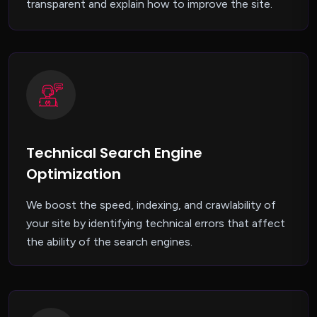
transparent and explain how to improve the site.
Technical Search Engine
Optimization
We boost the speed, indexing, and crawlability of
your site by identifying technical errors that affect
the ability of the search engines.