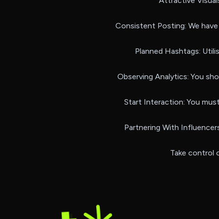
Attractive Visual
Consistent Posting: We have 
Planned Hashtags: Utili
Observing Analytics: You sh
Start Interaction: You mus
Partnering With Influencers
Take control o