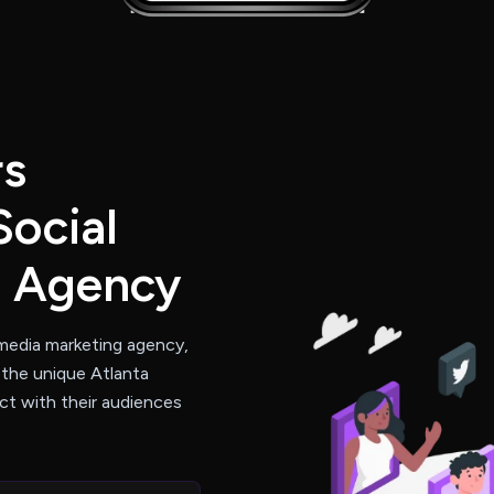
rs
Social
g Agency
 media marketing agency,
 the unique Atlanta
t with their audiences