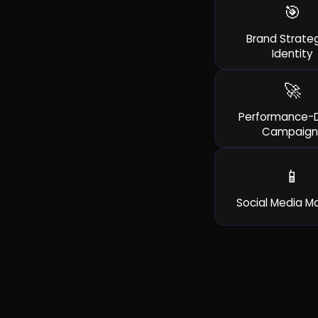
🎯
Brand Strate
Identity
🚀
Performance-D
Campaign
📱
Social Media M