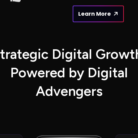
Learn More
t
r
a
t
e
g
i
c
D
i
g
i
t
a
l
G
r
o
w
t
P
o
w
e
r
e
d
b
y
D
i
g
i
t
a
l
A
d
v
e
n
g
e
r
s