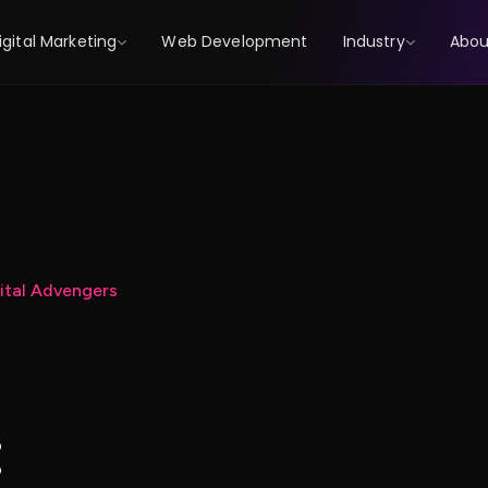
igital Marketing
Web Development
Industry
Abou
gital Advengers
: