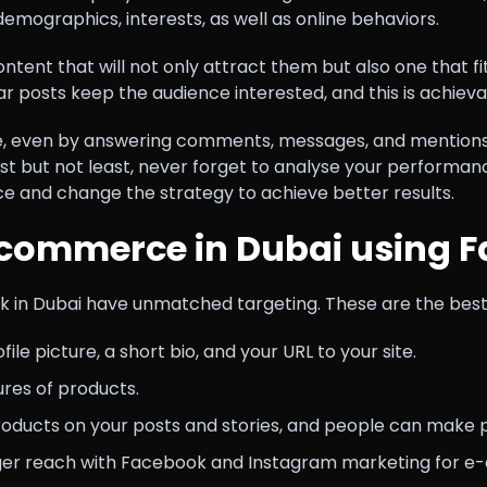
demographics, interests, as well as online behaviors.
ent that will not only attract them but also one that fit
r posts keep the audience interested, and this is achiev
ce, even by answering comments, messages, and mentions 
st but not least, never forget to analyse your performanc
 and change the strategy to achieve better results.
commerce in Dubai using 
n Dubai have unmatched targeting. These are the best w
le picture, a short bio, and your URL to your site.
tures of products.
oducts on your posts and stories, and people can make 
igger reach with Facebook and Instagram marketing for 