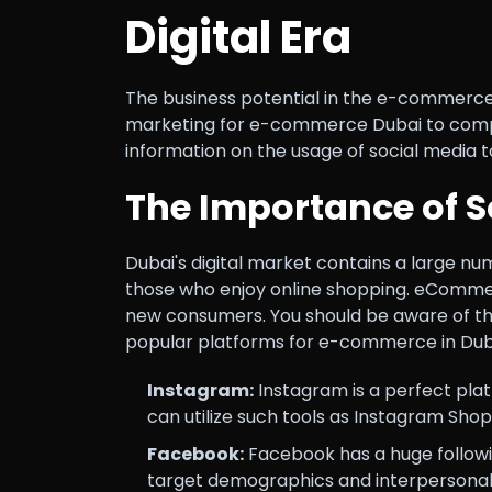
Digital Era
The business potential in the e-commerce 
marketing for e-commerce Dubai to compete
information on the usage of social media t
The Importance of 
Dubai's digital market contains a large nu
those who enjoy online shopping. eCommerce
new consumers. You should be aware of th
popular platforms for e-commerce in Duba
Instagram:
Instagram is a perfect plat
can utilize such tools as Instagram Sho
Facebook:
Facebook has a huge followi
target demographics and interpersonal 