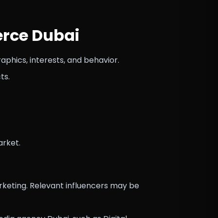
erce Dubai
hics, interests, and behavior.
ts.
arket.
keting. Relevant influencers may be