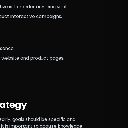
e is to render anything viral.
duct interactive campaigns.
esence.
r website and product pages.
.
rategy
early. goals should be specific and
, it is important to acquire knowledge