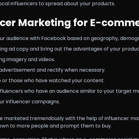
ocal influencers to spread about your products.
ncer Marketing for E-comm
our audience with Facebook based on geography, demograp
ting ad copy and bring out the advantages of your produc
ing imagery and videos.
advertisement and rectify when necessary.
te or those who have watched your content.
nfluencers who have an audience similar to your target m
ur influencer campaigns.
 marketed tremendously with the help of influencer mar
nown to more people and prompt them to buy.