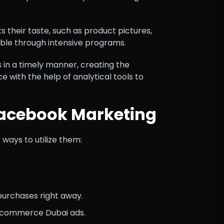
s their taste, such as product pictures,
able through intensive programs.
in a timely manner, creating the
e with the help of analytical tools to
Facebook Marketing
ays to utilize them:
purchases right away.
e-commerce Dubai ads.