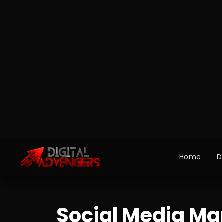
Social Media Ma