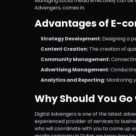
Managing social media effectively can be
Advengers, comes in.
Advantages of E-c
Strategy Development:
Designing a per
Content Creation:
The creation of qual
Community Management:
Connecting
Advertising Management:
Conducting
Analytics and Reporting:
Monitoring y
Why Should You Go 
Digital Advengers is one of the latest adv
experienced provider of services to busine
who will coordinate with you to come up wi
media company in Dubai, we know how to de