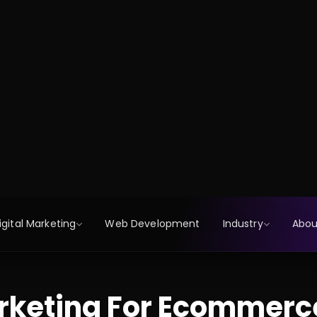
rketing For Ecommerc