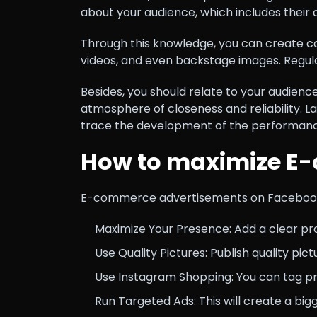
about your audience, which includes their 
Through this knowledge, you can create cont
videos, and even backstage images. Regula
Besides, you should relate to your audien
atmosphere of closeness and reliability. La
trace the development of the performance
How to maximize E-
E-commerce advertisements on Facebook i
Maximize Your Presence: Add a clear profi
Use Quality Pictures: Publish quality pic
Use Instagram Shopping: You can tag pr
Run Targeted Ads: This will create a b