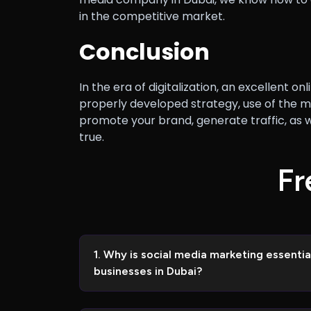
in the competitive market.
Conclusion
In the era of digitalization, an excellent
properly developed strategy, use of the m
promote your brand, generate traffic, a
true.
F
r
1. Why is social media marketing essent
businesses in Dubai?