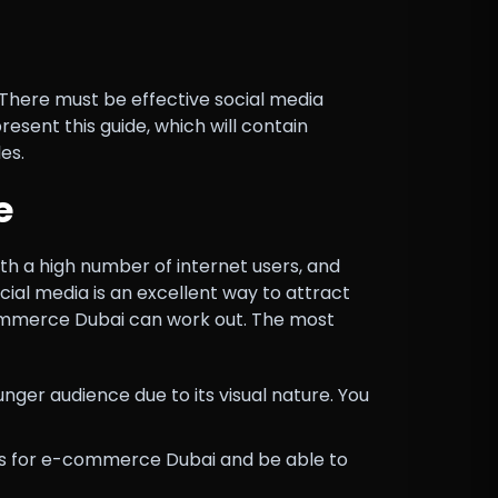
There must be effective social media
sent this guide, which will contain
es.
e
th a high number of internet users, and
ial media is an excellent way to attract
commerce Dubai can work out. The most
ger audience due to its visual nature. You
ds for e-commerce Dubai and be able to