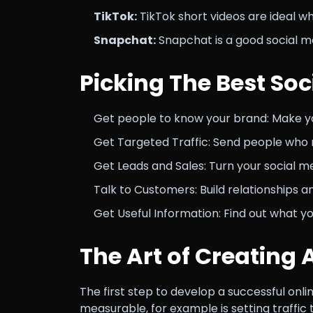
TikTok:
TikTok short videos are ideal w
Snapchat:
Snapchat is a good social m
Picking The Best Soc
Get people to know your brand: Make y
Get Targeted Traffic: Send people who 
Get Leads and Sales: Turn your social med
Talk to Customers: Build relationships 
Get Useful Information: Find out what y
The Art of Creating 
The first step to develop a successful onli
measurable, for example is setting traffic 