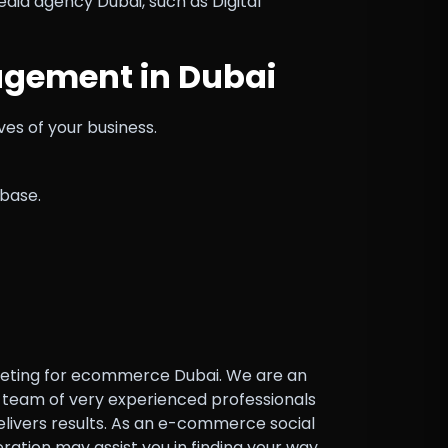
ia agency Dubai, such as Digital
gement in Dubai
ves of your business.
base.
marketing for ecommerce Dubai. We are an
 a team of very experienced professionals
elivers results. As an e-commerce social
ation may assist you in finding your way