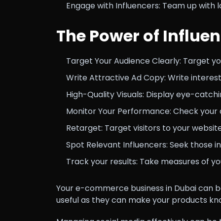
Engage with Influencers: Team up with l
The Power of Influe
Target Your Audience Clearly: Target y
Write Attractive Ad Copy: Write interes
High-Quality Visuals: Display eye-catch
Monitor Your Performance: Check your 
Retarget: Target visitors to your websi
Spot Relevant Influencers: Seek those i
Track your results: Take measures of yo
Your e-commerce business in Dubai can be
useful as they can make your products k