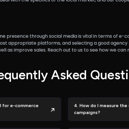
 online presence through social media is vital in terms of
ost appropriate platforms, and selecting a good agency s
s well as improve sales. Reach out to us to see how we
e
q
u
e
n
t
l
y
A
s
k
e
d
Q
u
e
s
t
i
ial for e-commerce
4. How do I measure the 
campaigns?