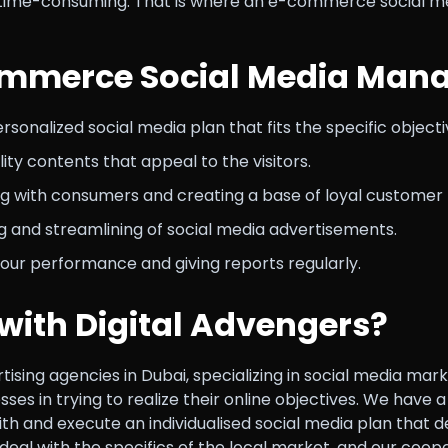
 time-consuming. That is where an e-commerce social med
ommerce Social Media Mana
sonalized social media plan that fits the specific objecti
ity contents that appeal to the visitors.
 with consumers and creating a base of loyal customer 
 and streamlining of social media advertisements.
our performance and giving reports regularly.
with Digital Advengers?
ertising agencies in Dubai, specializing in social media 
sses in trying to realize their online objectives. We have
th and execute an individualised social media plan that d
al with the specifics of the local market, and our cooper