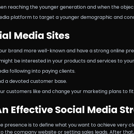
hen reaching the younger generation and when the objectiv
edia platform to target a younger demographic and con
ial Media Sites
our brand more well-known and have a strong online pr
might be interested in your products and services to you
ia following into paying clients.
and a devoted customer base.
our customers like and change your marketing plans to fit
An Effective Social Media St
ne presence is to define what you want to achieve very cl
to the company website or setting sales leads. After that