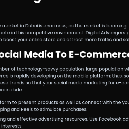
market in Dubai is enormous, as the market is booming. 
 in this competitive environment. Digital Advengers pre
o boost your online store and attract more traffic and sal
Social Media To E-Commerc
mber of technology-savvy population, large population wi
 is rapidly developing on the mobile platform; thus, soc
ese trends so that your social media marketing for e-
i include:
form to present products as well as connect with the youn
pping and Reels to stimulate purchases.
ng and effective advertising resources. Use Facebook a
interests.