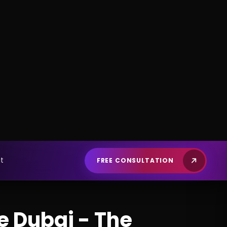
e Dubai - The