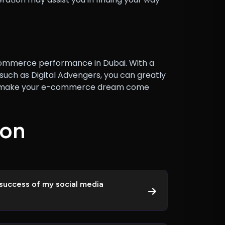
 e-commerce performance in Dubai. With a
uch as Digital Advengers, you can greatly
 can make your e-commerce dream come
o
n
success of my social media