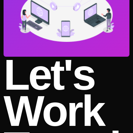
Let's
Work