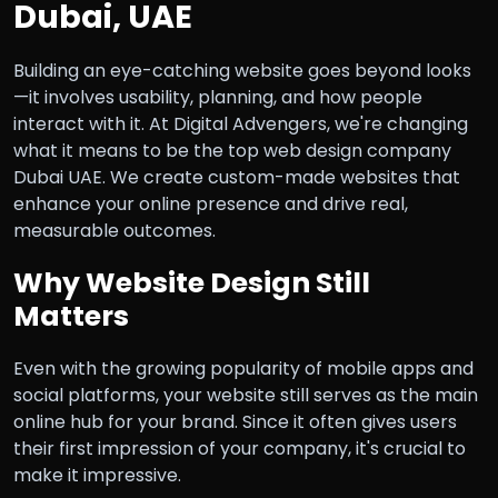
Dubai, UAE
Building an eye-catching website goes beyond looks
—it involves usability, planning, and how people
interact with it. At Digital Advengers, we're changing
what it means to be the top web design company
Dubai UAE. We create custom-made websites that
enhance your online presence and drive real,
measurable outcomes.
Why Website Design Still
Matters
Even with the growing popularity of mobile apps and
social platforms, your website still serves as the main
online hub for your brand. Since it often gives users
their first impression of your company, it's crucial to
make it impressive.