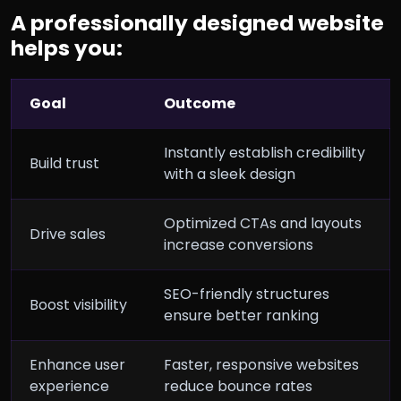
A professionally designed website
helps you:
Goal
Outcome
Instantly establish credibility
Build trust
with a sleek design
Optimized CTAs and layouts
Drive sales
increase conversions
SEO-friendly structures
Boost visibility
ensure better ranking
Enhance user
Faster, responsive websites
experience
reduce bounce rates