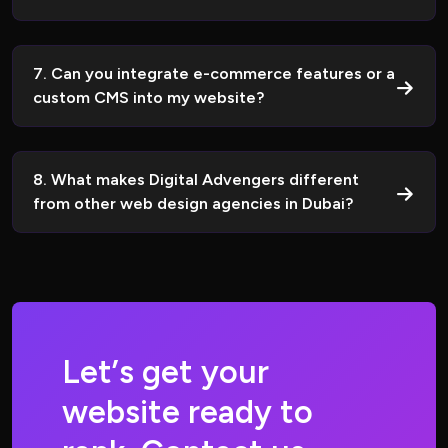
7. Can you integrate e-commerce features or a
custom CMS into my website?
8. What makes Digital Advengers different
from other web design agencies in Dubai?
L
e
t
’
s
g
e
t
y
o
u
r
w
e
b
s
i
t
e
r
e
a
d
y
t
o