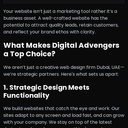
Your website isn’t just a marketing tool rather it’s a
business asset. A well-crafted website has the
potential to attract quality leads, retain customers,
and reflect your brand ethos with clarity.
What Makes Digital Advengers
a Top Choice?
We aren’t just a creative web design firm Dubai, UAE—
we’re strategic partners. Here's what sets us apart:
1. Strategic Design Meets
Functionality
We build websites that catch the eye and work. Our
sites adapt to any screen and load fast, and can grow
with your company. We stay on top of the latest