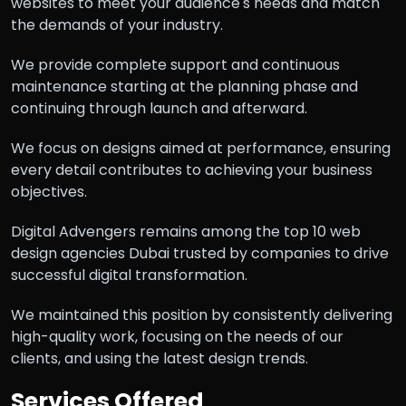
websites to meet your audience's needs and match
the demands of your industry.
We provide complete support and continuous
maintenance starting at the planning phase and
continuing through launch and afterward.
We focus on designs aimed at performance, ensuring
every detail contributes to achieving your business
objectives.
Digital Advengers remains among the top 10 web
design agencies Dubai trusted by companies to drive
successful digital transformation.
We maintained this position by consistently delivering
high-quality work, focusing on the needs of our
clients, and using the latest design trends.
Services Offered