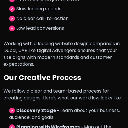
Slow loading speeds
No clear call-to-action
Low lead conversions
Working with a leading website design companies in
Dubai, UAE like Digital Advengers ensures that your
site aligns with modern standards and customer
expectations.
Our Creative Process
We follow a clear and team-based process for
creating designs. Here's what our workflow looks like:
Discovery Stage -
Learn about your business,
audience, and goals.
Planning with Wireframes -
Map out the