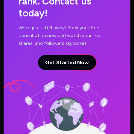
r
a
n
k
.
C
o
n
t
a
c
t
u
s
t
o
d
a
y
!
We’re just a DM away! Book your free
consultation now and watch your likes,
shares, and followers skyrocket.
Get Started Now