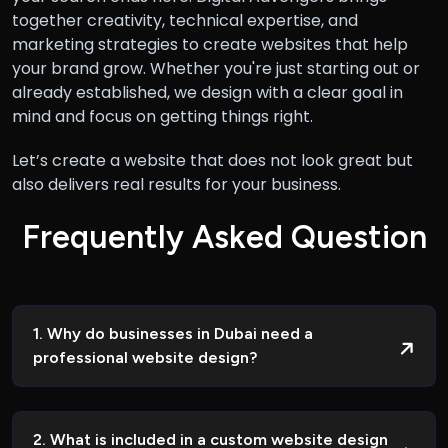
together creativity, technical expertise, and
marketing strategies to create websites that help
your brand grow. Whether you're just starting out or
already established, we design with a clear goal in
mind and focus on getting things right.
Let’s create a website that does not look great but
also delivers real results for your business.
F
r
e
q
u
e
n
t
l
y
A
s
k
e
d
Q
u
e
s
t
i
o
n
1. Why do businesses in Dubai need a
professional website design?
2. What is included in a custom website design