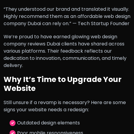
“They understood our brand and translated it visually.
Highly recommend them as an affordable web design
company Dubai can rely on.” — Tech Startup Founder
We’re proud to have earned glowing web design
company reviews Dubai clients have shared across
various platforms. Their feedback reflects our
dedication to innovation, communication, and timely
delivery.
Why It’s Time to Upgrade Your
Website
Still unsure if a revamp is necessary? Here are some
signs your website needs a redesign:
Outdated design elements
Poor mobile responsiveness