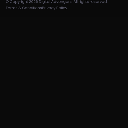
© Copyright 2026 Digital Advengers. All rights reserved.
Terms & Conditions
Privacy Policy