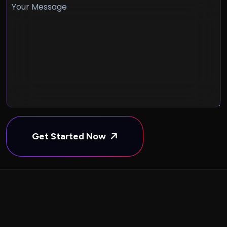
Get Started Now