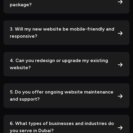
package?
3. Will my new website be mobile-friendly and
responsive?
4. Can you redesign or upgrade my existing
website?
5. Do you offer ongoing website maintenance
and support?
6. What types of businesses and industries do
you serve in Dubai?