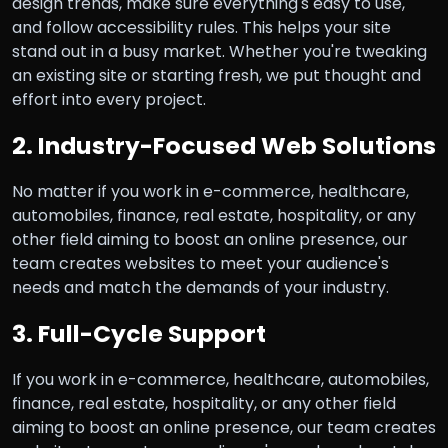
design trends, make sure everything's easy to use,
and follow accessibility rules. This helps your site
stand out in a busy market. Whether you're tweaking
an existing site or starting fresh, we put thought and
effort into every project.
2. Industry-Focused Web Solutions
No matter if you work in e-commerce, healthcare,
automobiles, finance, real estate, hospitality, or any
other field aiming to boost an online presence, our
team creates websites to meet your audience's
needs and match the demands of your industry.
3. Full-Cycle Support
If you work in e-commerce, healthcare, automobiles,
finance, real estate, hospitality, or any other field
aiming to boost an online presence, our team creates