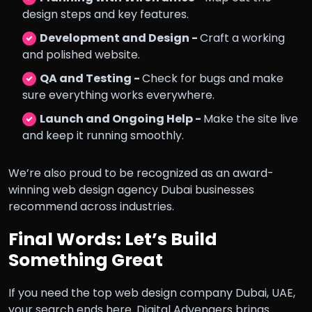
design steps and key features.
Development and Design -
Craft a working
and polished website.
QA and Testing -
Check for bugs and make
sure everything works everywhere.
Launch and Ongoing Help -
Make the site live
and keep it running smoothly.
We’re also proud to be recognized as an award-
winning web design agency Dubai businesses
recommend across industries.
Final Words: Let’s Build
Something Great
If you need the top web design company Dubai, UAE,
your search ends here. Digital Advengers brings