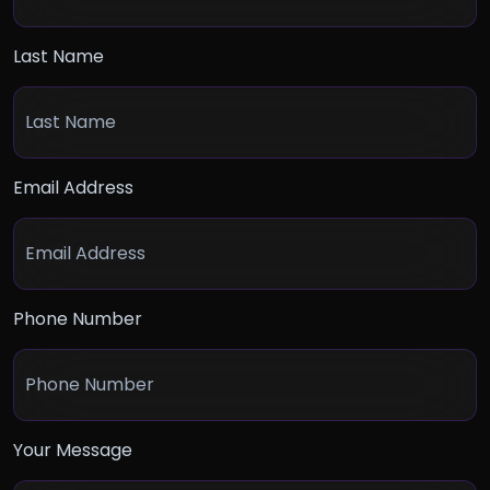
Last Name
Email Address
Phone Number
Your Message