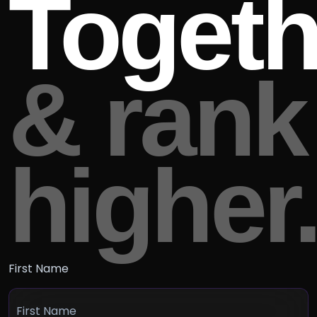
Togeth
& rank
higher
First Name