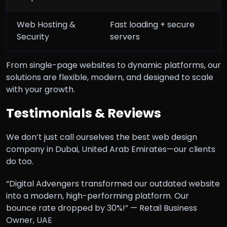
Web Hosting &
Fast loading + secure
Security
servers
From single-page websites to dynamic platforms, our
solutions are flexible, modern, and designed to scale
with your growth.
Testimonials & Reviews
We don’t just call ourselves the best web design
company in Dubai, United Arab Emirates—our clients
do too.
“Digital Advengers transformed our outdated website
into a modern, high-performing platform. Our
bounce rate dropped by 30%!” — Retail Business
Owner, UAE