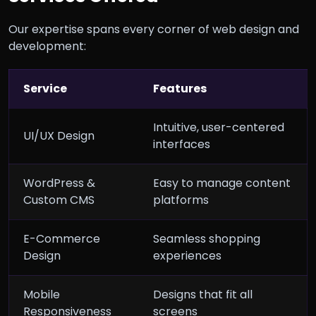
Our expertise spans every corner of web design and
development:
Service
Features
Intuitive, user-centered
UI/UX Design
interfaces
WordPress &
Easy to manage content
Custom CMS
platforms
E-Commerce
Seamless shopping
Design
experiences
Mobile
Designs that fit all
Responsiveness
screens