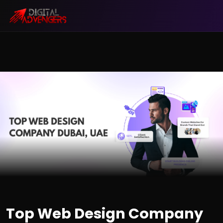
Top Web Design Company