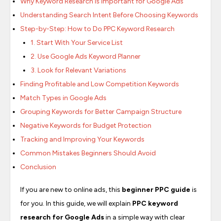
Why Keyword Research Is Important for Google Ads
Understanding Search Intent Before Choosing Keywords
Step-by-Step: How to Do PPC Keyword Research
1. Start With Your Service List
2. Use Google Ads Keyword Planner
3. Look for Relevant Variations
Finding Profitable and Low Competition Keywords
Match Types in Google Ads
Grouping Keywords for Better Campaign Structure
Negative Keywords for Budget Protection
Tracking and Improving Your Keywords
Common Mistakes Beginners Should Avoid
Conclusion
If you are new to online ads, this
beginner PPC guide
is
for you. In this guide, we will explain
PPC keyword
research for Google Ads
in a simple way with clear