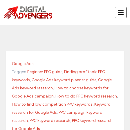
Skip
to
content
Google Ads
Tagged
Beginner PPC guide
,
Finding profitable PPC
keywords
,
Google Ads keyword planner guide
,
Google
Ads keyword research
,
How to choose keywords for
Google Ads campaign
,
How to do PPC keyword research
,
How to find low competition PPC keywords
,
Keyword
research for Google Ads
,
PPC campaign keyword
research
,
PPC keyword research
,
PPC keyword research
for Google Ads