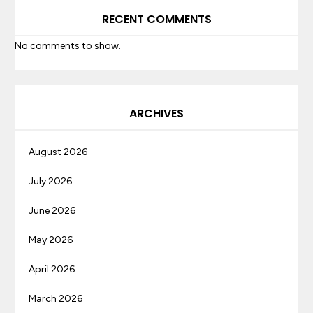
RECENT COMMENTS
No comments to show.
ARCHIVES
August 2026
July 2026
June 2026
May 2026
April 2026
March 2026