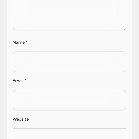
Name
*
Email
*
Website