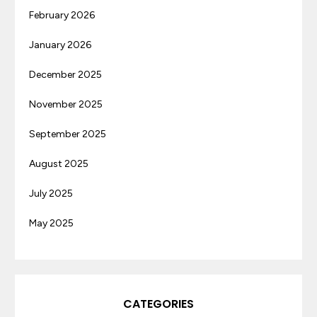
February 2026
January 2026
December 2025
November 2025
September 2025
August 2025
July 2025
May 2025
CATEGORIES