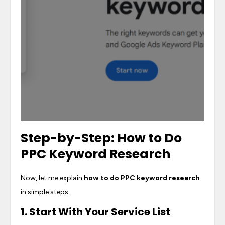
Step-by-Step:
How to Do
PPC Keyword Research
Now, let me explain
how to do PPC keyword research
in simple steps.
1. Start With Your Service List