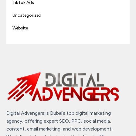
TikTok Ads
Uncategorized
Website
Digital Advengers is Dubai’s top digital marketing
agency, offering expert SEO, PPC, social media,
content, email marketing, and web development.