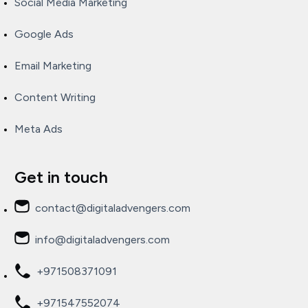
Social Media Marketing
Google Ads
Email Marketing
Content Writing
Meta Ads
Get in touch
contact@digitaladvengers.com
info@digitaladvengers.com
+971508371091
+971547552074