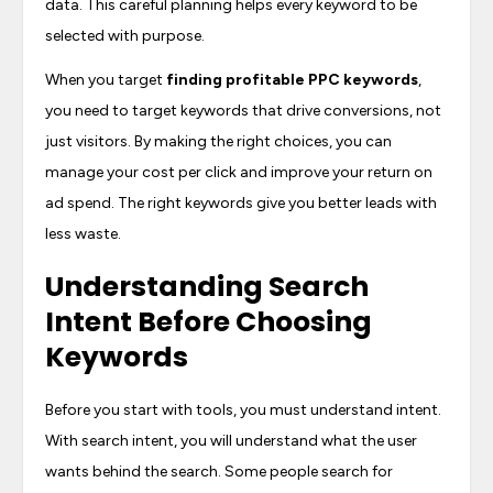
data. This careful planning helps every keyword to be
selected with purpose.
When you target
finding profitable PPC keywords
,
you need to target keywords that drive conversions, not
just visitors. By making the right choices, you can
manage your cost per click and improve your return on
ad spend. The right keywords give you better leads with
less waste.
Understanding Search
Intent Before Choosing
Keywords
Before you start with tools, you must understand intent.
With search intent, you will understand what the user
wants behind the search. Some people search for