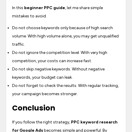
In this
beginner PPC guide
, let me share simple
mistakes to avoid.
Do not choose keywords only because of high search
volume. With high volume alone, you may get unqualified
traffic.
Do not ignore the competition level. With very high
competition, your costs can increase fast.
Do not skip negative keywords. Without negative
keywords, your budget can leak.
Do not forget to check the results. With regular tracking,
your campaign becomes stronger.
Conclusion
If you follow the right strategy,
PPC keyword research
for Google Ads
becomes simple and powerful. By