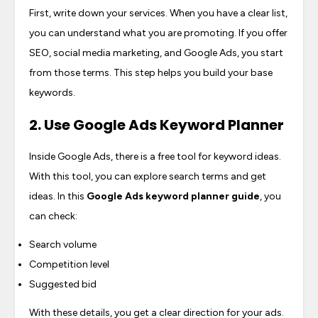
First, write down your services. When you have a clear list,
you can understand what you are promoting. If you offer
SEO, social media marketing, and Google Ads, you start
from those terms. This step helps you build your base
keywords.
2. Use Google Ads Keyword Planner
Inside Google Ads, there is a free tool for keyword ideas.
With this tool, you can explore search terms and get
ideas. In this
Google Ads keyword planner guide
, you
can check:
Search volume
Competition level
Suggested bid
With these details, you get a clear direction for your ads.