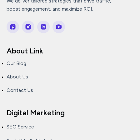
We deliver tailored strategies that drive traffic,
boost engagement, and maximize ROI.
About Link
Our Blog
About Us
Contact Us
Digital Marketing
SEO Service