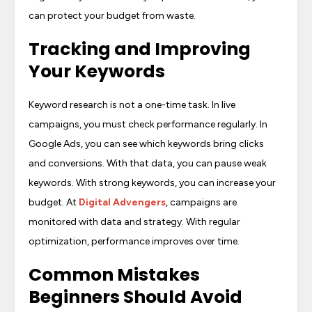
can protect your budget from waste.
Tracking and Improving
Your Keywords
Keyword research is not a one-time task. In live
campaigns, you must check performance regularly. In
Google Ads, you can see which keywords bring clicks
and conversions. With that data, you can pause weak
keywords. With strong keywords, you can increase your
budget. At
Digital Advengers
, campaigns are
monitored with data and strategy. With regular
optimization, performance improves over time.
Common Mistakes
Beginners Should Avoid