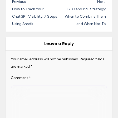
P
Previous:
Next:
o
How to Track Your
SEO and PPC Strategy:
s
ChatGPT Visibility: 7 Steps
When to Combine Them
Using Ahrefs
and When Not To
t
n
a
Leave a Reply
v
i
Your email address will not be published.
Required fields
are marked
*
g
a
Comment
*
t
i
o
n