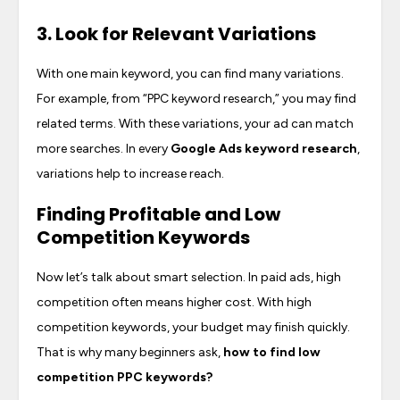
3. Look for Relevant Variations
With one main keyword, you can find many variations.
For example, from “PPC keyword research,” you may find
related terms. With these variations, your ad can match
more searches. In every
Google Ads keyword research
,
variations help to increase reach.
Finding Profitable and Low
Competition Keywords
Now let’s talk about smart selection. In paid ads, high
competition often means higher cost. With high
competition keywords, your budget may finish quickly.
That is why many beginners ask,
how to find low
competition PPC keywords
?