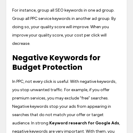
For instance, group all SEO keywords in one ad group.
Group all PPC service keywords in another ad group. By
doing so, your quality score will improve. When you
improve your quality score, your cost per click will
decrease.
Negative Keywords for
Budget Protection
In PPC, not every click is useful. With negative keywords,
you stop unwanted traffic. For example, if you offer
premium services, you may exclude “free” searches.
Negative keywords stop your ads from appearing in
searches that do not match your offer or target
audience. In strong
Keyword research for Google Ads
,
negative keywords are very important. With them, you