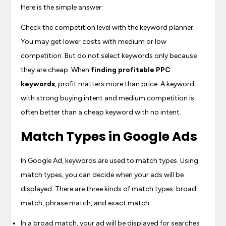
Here is the simple answer:
Check the competition level with the keyword planner.
You may get lower costs with medium or low
competition. But do not select keywords only because
they are cheap. When
finding profitable PPC
keywords
, profit matters more than price. A keyword
with strong buying intent and medium competition is
often better than a cheap keyword with no intent.
Match Types in Google Ads
In Google Ad, keywords are used to match types. Using
match types, you can decide when your ads will be
displayed. There are three kinds of match types: broad
match, phrase match, and exact match.
In a broad match, your ad will be displayed for searches