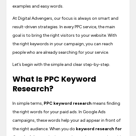
examples and easy words.
At Digital Advengers, our focus is always on smart and
result-driven strategies. In every PPC service, the main
goal is to bring the right visitors to your website. With
the right keywords in your campaign, you can reach
people who are already searching for your service.
Let’s begin with the simple and clear step-by-step.
What Is
PPC Keyword
Research
?
In simple terms,
PPC keyword research
means finding
the right words for your paid ads. In Google Ads
campaigns, these words help your ad appear in front of
the right audience. When you do
keyword research for