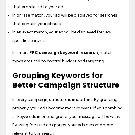
that are related to your ad.
In phrase match, your ad will be displayed for searches
that contain your phrase.
In an exact match, your ad will be displayed for very
specific searches.
In smart
PPC campaign keyword research
, match
types are used to control budget and targeting.
Grouping Keywords for
Better Campaign Structure
In every campaign, structure is important. By grouping
properly, your ads become more relevant. If you combine
all keywords in one ad group, your message will be weak.
By using focused ad groups, your ads become more
relevant to the search.