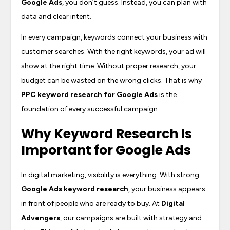
Google Ads
, you don’t guess. Instead, you can plan with
data and clear intent.
In every campaign, keywords connect your business with
customer searches. With the right keywords, your ad will
show at the right time. Without proper research, your
budget can be wasted on the wrong clicks. That is why
PPC keyword research for Google Ads
is the
foundation of every successful campaign.
Why Keyword Research Is
Important for Google Ads
In digital marketing, visibility is everything. With strong
Google Ads keyword research
, your business appears
in front of people who are ready to buy. At
Digital
Advengers
, our campaigns are built with strategy and