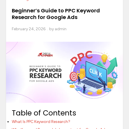
Beginner’s Guide to PPC Keyword
Research for Google Ads
February 24, 2026
by
admin
Table of Contents
What Is PPC Keyword Research?