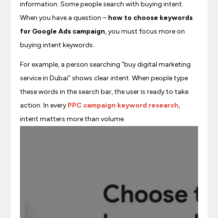
information. Some people search with buying intent.
When you have a question –
how to choose keywords
for Google Ads campaign
, you must focus more on
buying intent keywords.
For example, a person searching “buy digital marketing
service in Dubai” shows clear intent. When people type
these words in the search bar, the user is ready to take
action. In every
PPC campaign keyword research
,
intent matters more than volume.