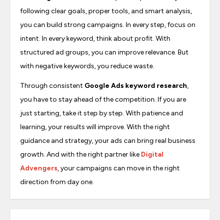
following clear goals, proper tools, and smart analysis,
you can build strong campaigns. In every step, focus on
intent. In every keyword, think about profit. With
structured ad groups, you can improve relevance. But
with negative keywords, you reduce waste.
Through consistent
Google Ads keyword research
,
you have to stay ahead of the competition. If you are
just starting, take it step by step. With patience and
learning, your results will improve. With the right
guidance and strategy, your ads can bring real business
growth. And with the right partner like
Digital
Advengers
, your campaigns can move in the right
direction from day one.