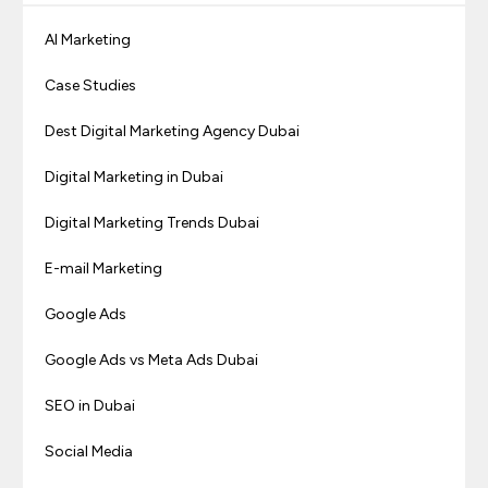
AI Marketing
Case Studies
Dest Digital Marketing Agency Dubai
Digital Marketing in Dubai
Digital Marketing Trends Dubai
E-mail Marketing
Google Ads
Google Ads vs Meta Ads Dubai
SEO in Dubai
Social Media