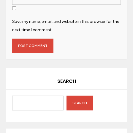
Save my name, email, and website in this browser for the
next time I comment.
SEARCH
SEARCH