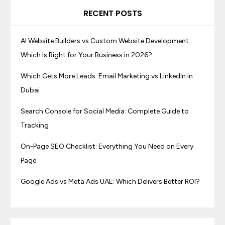
RECENT POSTS
AI Website Builders vs Custom Website Development:
Which Is Right for Your Business in 2026?
Which Gets More Leads: Email Marketing vs LinkedIn in
Dubai
Search Console for Social Media: Complete Guide to
Tracking
On-Page SEO Checklist: Everything You Need on Every
Page
Google Ads vs Meta Ads UAE: Which Delivers Better ROI?