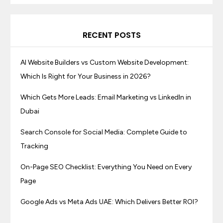
RECENT POSTS
AI Website Builders vs Custom Website Development:
Which Is Right for Your Business in 2026?
Which Gets More Leads: Email Marketing vs LinkedIn in
Dubai
Search Console for Social Media: Complete Guide to
Tracking
On-Page SEO Checklist: Everything You Need on Every
Page
Google Ads vs Meta Ads UAE: Which Delivers Better ROI?