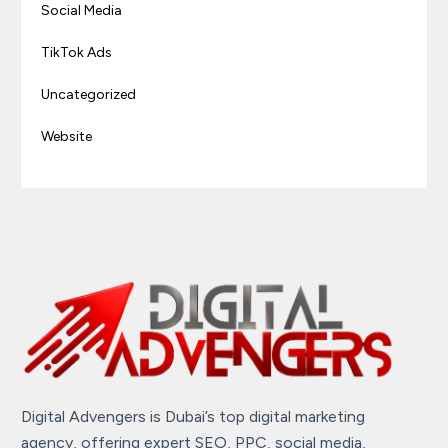
Social Media
TikTok Ads
Uncategorized
Website
Digital Advengers is Dubai’s top digital marketing
agency, offering expert SEO, PPC, social media,