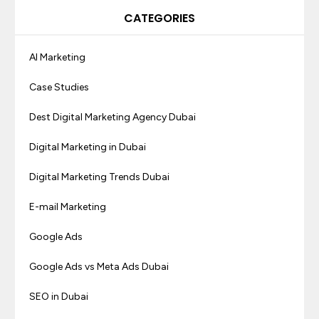
CATEGORIES
AI Marketing
Case Studies
Dest Digital Marketing Agency Dubai
Digital Marketing in Dubai
Digital Marketing Trends Dubai
E-mail Marketing
Google Ads
Google Ads vs Meta Ads Dubai
SEO in Dubai