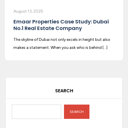
August 13, 2025
Emaar Properties Case Study: Dubai
No.1 Real Estate Company
The skyline of Dubai not only excels in height but also
makes a statement. When you ask who is behind […]
SEARCH
SEARCH