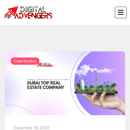
Skip
to
content
Case Studies
December 18, 2025