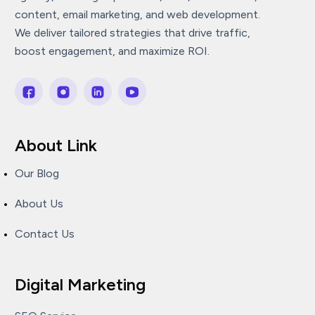
content, email marketing, and web development.
We deliver tailored strategies that drive traffic,
boost engagement, and maximize ROI.
About Link
Our Blog
About Us
Contact Us
Digital Marketing