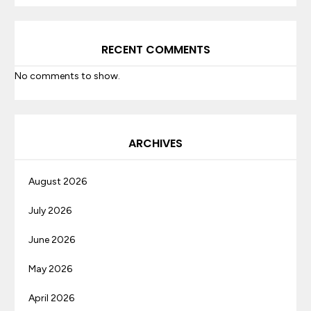
RECENT COMMENTS
No comments to show.
ARCHIVES
August 2026
July 2026
June 2026
May 2026
April 2026