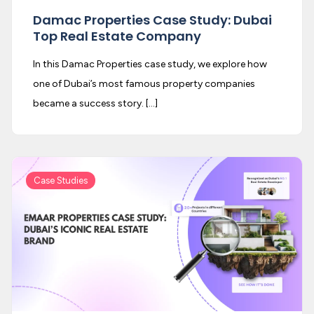
Damac Properties Case Study: Dubai
Top Real Estate Company
In this Damac Properties case study, we explore how
one of Dubai’s most famous property companies
became a success story. […]
Case Studies