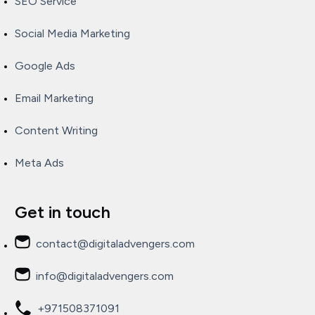
SEO Service
Social Media Marketing
Google Ads
Email Marketing
Content Writing
Meta Ads
Get in touch
contact@digitaladvengers.com
info@digitaladvengers.com
+971508371091