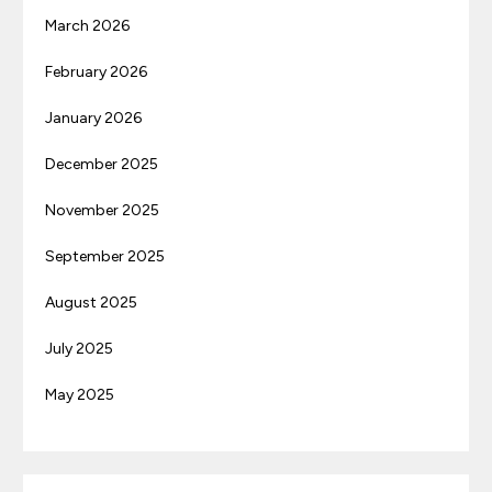
March 2026
February 2026
January 2026
December 2025
November 2025
September 2025
August 2025
July 2025
May 2025