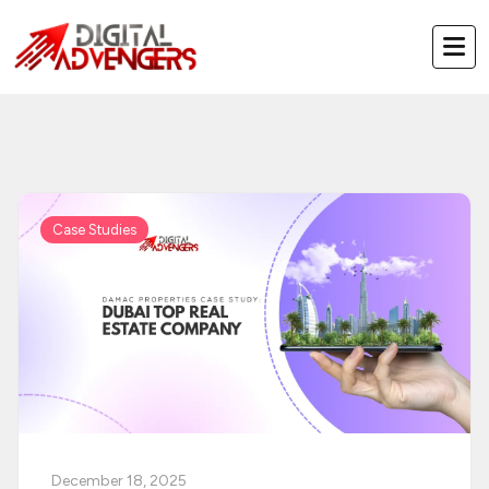
Skip
to
content
Case Studies
December 18, 2025