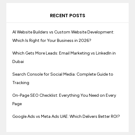
RECENT POSTS
AI Website Builders vs Custom Website Development:
Which Is Right for Your Business in 2026?
Which Gets More Leads: Email Marketing vs LinkedIn in
Dubai
Search Console for Social Media: Complete Guide to
Tracking
On-Page SEO Checklist: Everything You Need on Every
Page
Google Ads vs Meta Ads UAE: Which Delivers Better ROI?