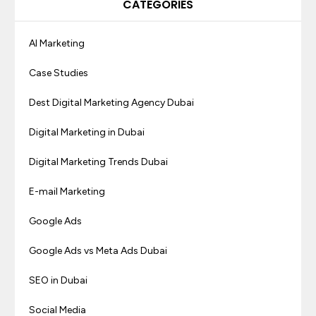
CATEGORIES
AI Marketing
Case Studies
Dest Digital Marketing Agency Dubai
Digital Marketing in Dubai
Digital Marketing Trends Dubai
E-mail Marketing
Google Ads
Google Ads vs Meta Ads Dubai
SEO in Dubai
Social Media