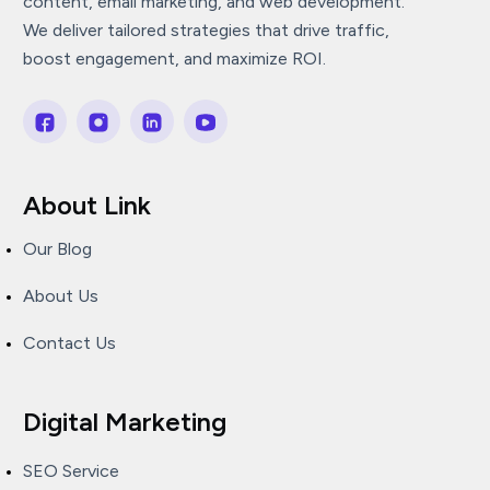
content, email marketing, and web development.
We deliver tailored strategies that drive traffic,
boost engagement, and maximize ROI.
About Link
Our Blog
About Us
Contact Us
Digital Marketing
SEO Service