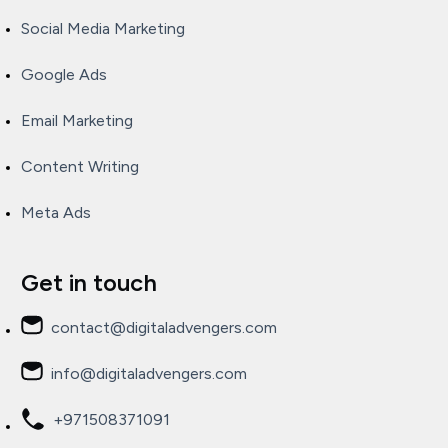
Social Media Marketing
Google Ads
Email Marketing
Content Writing
Meta Ads
Get in touch
contact@digitaladvengers.com
info@digitaladvengers.com
+971508371091