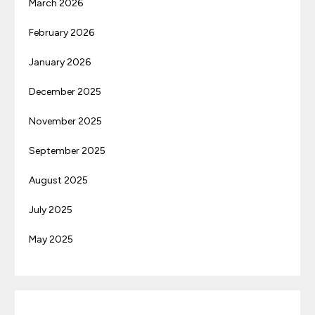
March 2026
February 2026
January 2026
December 2025
November 2025
September 2025
August 2025
July 2025
May 2025