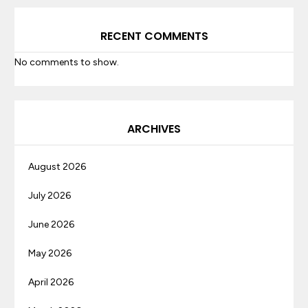
RECENT COMMENTS
No comments to show.
ARCHIVES
August 2026
July 2026
June 2026
May 2026
April 2026