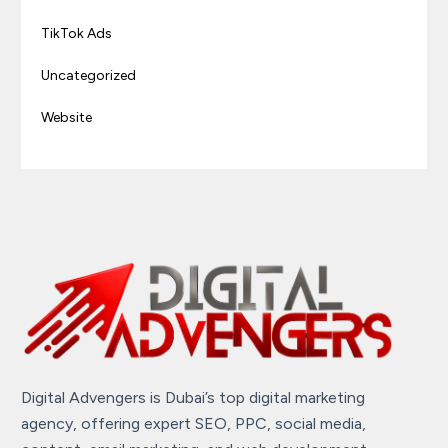
TikTok Ads
Uncategorized
Website
Digital Advengers is Dubai’s top digital marketing
agency, offering expert SEO, PPC, social media,