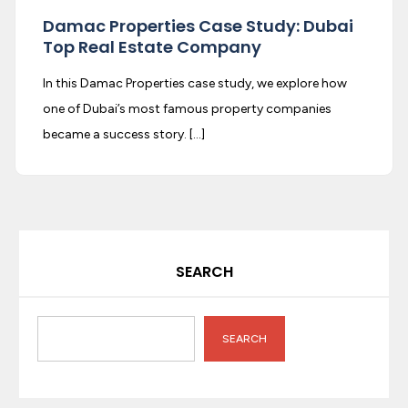
Damac Properties Case Study: Dubai
Top Real Estate Company
In this Damac Properties case study, we explore how
one of Dubai’s most famous property companies
became a success story. […]
SEARCH
SEARCH