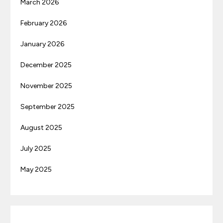
March 2026
February 2026
January 2026
December 2025
November 2025
September 2025
August 2025
July 2025
May 2025