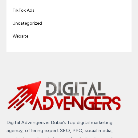
TikTok Ads
Uncategorized
Website
Digital Advengers is Dubai’s top digital marketing
agency, offering expert SEO, PPC, social media,