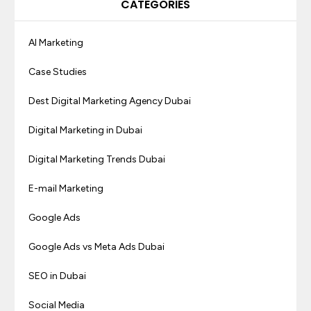
CATEGORIES
AI Marketing
Case Studies
Dest Digital Marketing Agency Dubai
Digital Marketing in Dubai
Digital Marketing Trends Dubai
E-mail Marketing
Google Ads
Google Ads vs Meta Ads Dubai
SEO in Dubai
Social Media