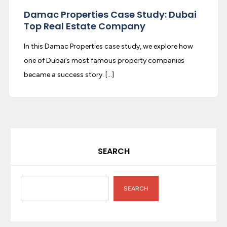
Damac Properties Case Study: Dubai
Top Real Estate Company
In this Damac Properties case study, we explore how
one of Dubai’s most famous property companies
became a success story. […]
SEARCH
SEARCH