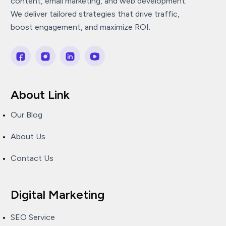
content, email marketing, and web development.
We deliver tailored strategies that drive traffic,
boost engagement, and maximize ROI.
About Link
Our Blog
About Us
Contact Us
Digital Marketing
SEO Service