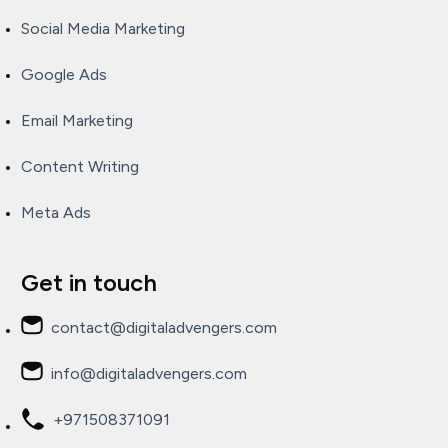
Social Media Marketing
Google Ads
Email Marketing
Content Writing
Meta Ads
Get in touch
contact@digitaladvengers.com
info@digitaladvengers.com
+971508371091