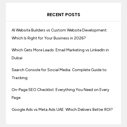
RECENT POSTS
AI Website Builders vs Custom Website Development:
Which Is Right for Your Business in 2026?
Which Gets More Leads: Email Marketing vs LinkedIn in
Dubai
Search Console for Social Media: Complete Guide to
Tracking
On-Page SEO Checklist: Everything You Need on Every
Page
Google Ads vs Meta Ads UAE: Which Delivers Better ROI?