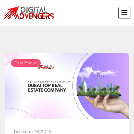
Skip
to
content
Case Studies
December 18, 2025