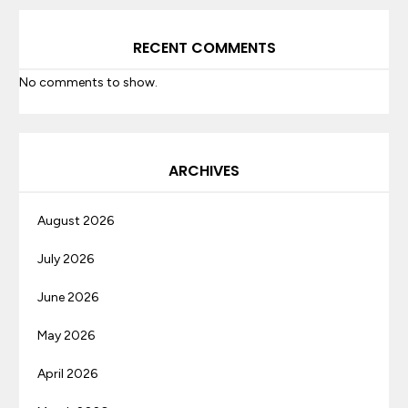
RECENT COMMENTS
No comments to show.
ARCHIVES
August 2026
July 2026
June 2026
May 2026
April 2026