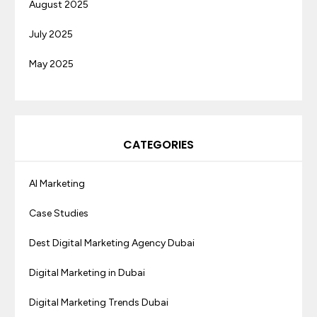
August 2025
July 2025
May 2025
CATEGORIES
AI Marketing
Case Studies
Dest Digital Marketing Agency Dubai
Digital Marketing in Dubai
Digital Marketing Trends Dubai