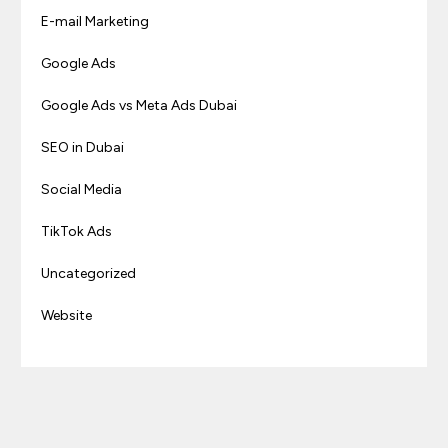
E-mail Marketing
Google Ads
Google Ads vs Meta Ads Dubai
SEO in Dubai
Social Media
TikTok Ads
Uncategorized
Website