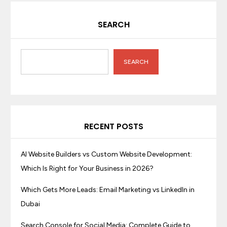
SEARCH
SEARCH
RECENT POSTS
AI Website Builders vs Custom Website Development:
Which Is Right for Your Business in 2026?
Which Gets More Leads: Email Marketing vs LinkedIn in
Dubai
Search Console for Social Media: Complete Guide to