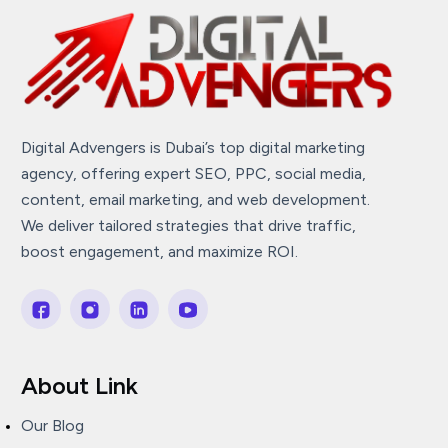
Digital Advengers is Dubai’s top digital marketing
agency, offering expert SEO, PPC, social media,
content, email marketing, and web development.
We deliver tailored strategies that drive traffic,
boost engagement, and maximize ROI.
About Link
Our Blog