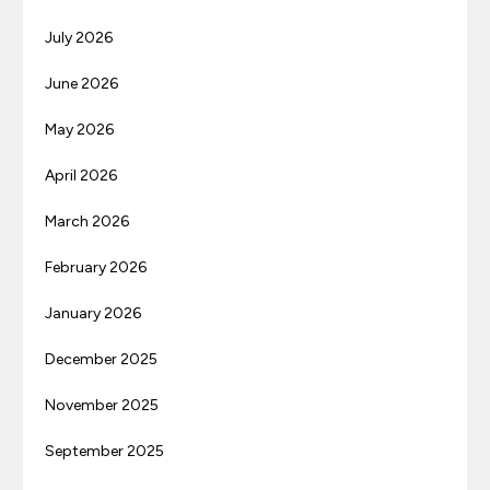
July 2026
June 2026
May 2026
April 2026
March 2026
February 2026
January 2026
December 2025
November 2025
September 2025