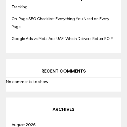
Tracking
On-Page SEO Checklist: Everything You Need on Every
Page
Google Ads vs Meta Ads UAE: Which Delivers Better ROI?
RECENT COMMENTS
No comments to show.
ARCHIVES
August 2026