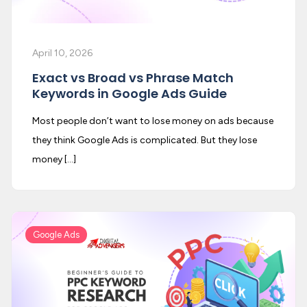
April 10, 2026
Exact vs Broad vs Phrase Match
Keywords in Google Ads Guide
Most people don’t want to lose money on ads because
they think Google Ads is complicated. But they lose
money […]
Google Ads