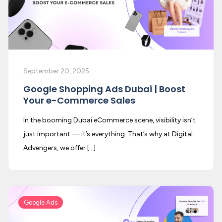
September 20, 2025
Google Shopping Ads Dubai | Boost
Your e-Commerce Sales
In the booming Dubai eCommerce scene, visibility isn’t
just important — it’s everything. That’s why at Digital
Advengers, we offer […]
Google Ads