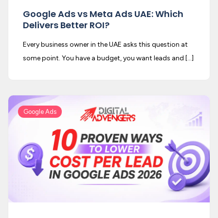
Google Ads vs Meta Ads UAE: Which
Delivers Better ROI?
Every business owner in the UAE asks this question at
some point. You have a budget, you want leads and […]
Google Ads