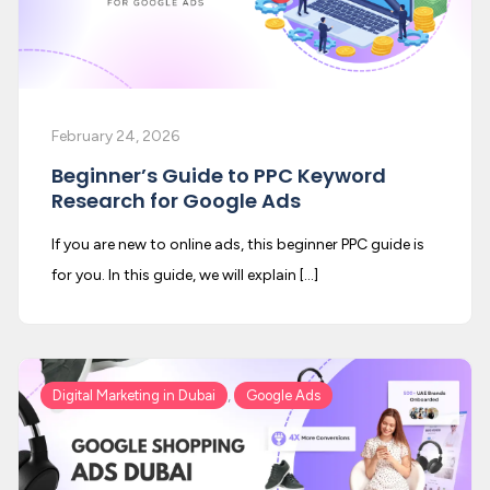
February 24, 2026
Beginner’s Guide to PPC Keyword
Research for Google Ads
If you are new to online ads, this beginner PPC guide is
for you. In this guide, we will explain […]
,
Digital Marketing in Dubai
Google Ads