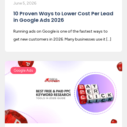
June 5, 2026
10 Proven Ways to Lower Cost Per Lead
in Google Ads 2026
Running ads on Google is one of the fastest ways to
get new customers in 2026. Many businesses use it […]
Google Ads