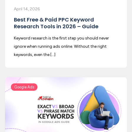
April 14, 2026
Best Free & Paid PPC Keyword
Research Tools in 2026 – Guide
Keyword research is the first step you should never
ignore when running ads online. Without the right
keywords, even the […]
Google Ads