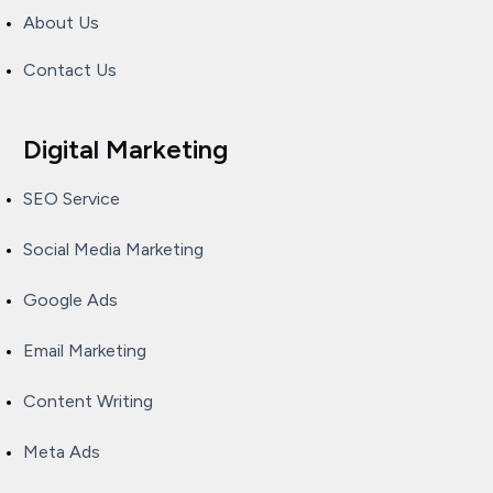
About Us
Contact Us
Digital Marketing
SEO Service
Social Media Marketing
Google Ads
Email Marketing
Content Writing
Meta Ads