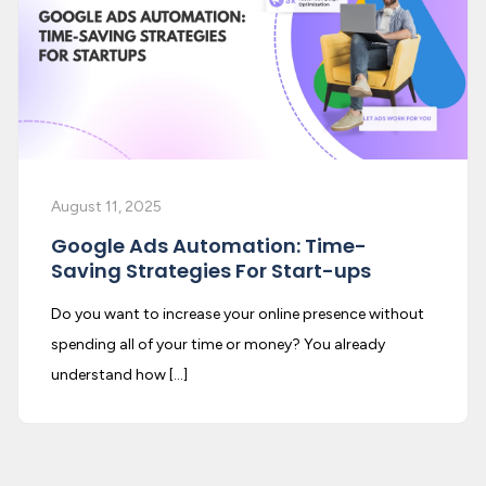
August 11, 2025
Google Ads Automation: Time-
Saving Strategies For Start-ups
Do you want to increase your online presence without
spending all of your time or money? You already
understand how […]