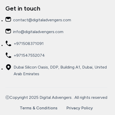
Get in touch
contact@digitaladvengers.com
info@digitaladvengers.com
+971508371091
+971547552074
Dubai Silicon Oasis, DDP, Building A1, Dubai, United
Arab Emirates
ⓒCopyright 2025 Digital Advengers . All rights reserved
Terms & Conditions
Privacy Policy