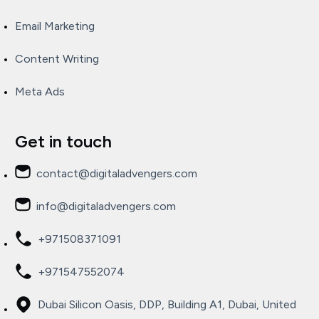
Email Marketing
Content Writing
Meta Ads
Get in touch
contact@digitaladvengers.com
info@digitaladvengers.com
+971508371091
+971547552074
Dubai Silicon Oasis, DDP, Building A1, Dubai, United