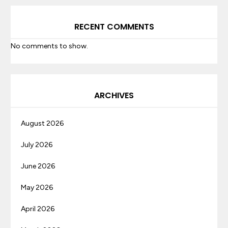
RECENT COMMENTS
No comments to show.
ARCHIVES
August 2026
July 2026
June 2026
May 2026
April 2026