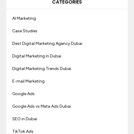
CATEGORIES
AI Marketing
Case Studies
Dest Digital Marketing Agency Dubai
Digital Marketing in Dubai
Digital Marketing Trends Dubai
E-mail Marketing
Google Ads
Google Ads vs Meta Ads Dubai
SEO in Dubai
TikTok Ads