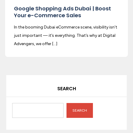
Google Shopping Ads Dubai | Boost
Your e-Commerce Sales
In the booming Dubai eCommerce scene, visibility isn’t
just important — it’s everything. That’s why at Digital
Advengers, we offer […]
SEARCH
SEARCH