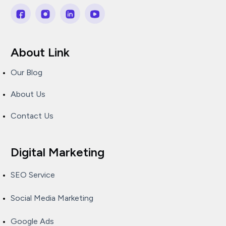
About Link
Our Blog
About Us
Contact Us
Digital Marketing
SEO Service
Social Media Marketing
Google Ads