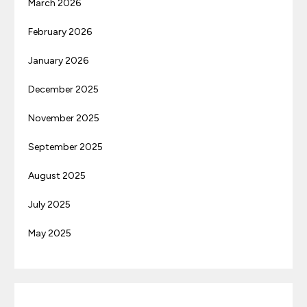
March 2026
February 2026
January 2026
December 2025
November 2025
September 2025
August 2025
July 2025
May 2025