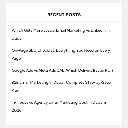
RECENT POSTS
Which Gets More Leads: Email Marketing vs LinkedIn in
Dubai
On-Page SEO Checklist: Everything You Need on Every
Page
Google Ads vs Meta Ads UAE: Which Delivers Better ROI?
B2B Email Marketing in Dubai: Complete Step-by-Step
Plan
In-House vs Agency Email Marketing Cost in Dubai in
2026