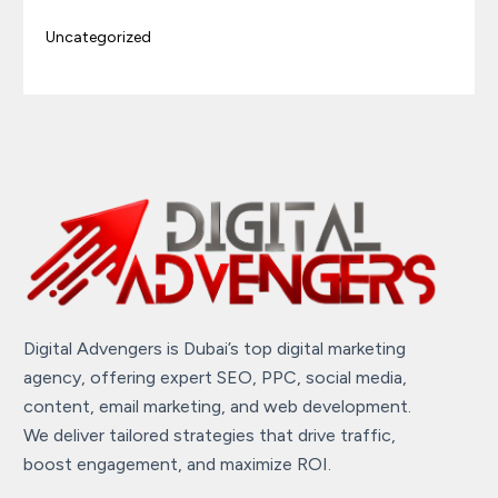
Uncategorized
Digital Advengers is Dubai’s top digital marketing
agency, offering expert SEO, PPC, social media,
content, email marketing, and web development.
We deliver tailored strategies that drive traffic,
boost engagement, and maximize ROI.