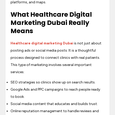
platforms, and maps.
What Healthcare Digital
Marketing Dubai Really
Means
Healthcare digital marketing Dubai
is not just about
posting ads or social media posts. It is a thoughtful
process designed to connect clinics with real patients.
This type of marketing involves several important
services:
SEO strategies so clinics show up on search results.
Google Ads and PPC campaigns to reach people ready
to book.
Social media content that educates and builds trust.
Online reputation management to handle reviews and