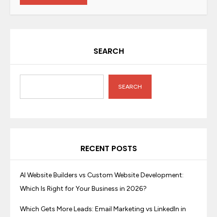
SEARCH
SEARCH
RECENT POSTS
AI Website Builders vs Custom Website Development:
Which Is Right for Your Business in 2026?
Which Gets More Leads: Email Marketing vs LinkedIn in