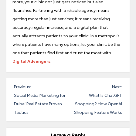
more, your clinic not just gets noticed but also
flourishes. Partnering with a reliable agency means
getting more than just services; it means receiving
accuracy, regular increase, and a digital plan that
actually attracts patients to your clinic. In a metropolis
where patients have many options, let your clinic be the
one that patients find first and trust the most with
Digital Advengers
.
P
Previous:
Next:
o
Social Media Marketing for
What Is ChatGPT
s
Dubai Real Estate Proven
Shopping? How OpenAI
Tactics
Shopping Feature Works
t
n
a
Leave a Reply