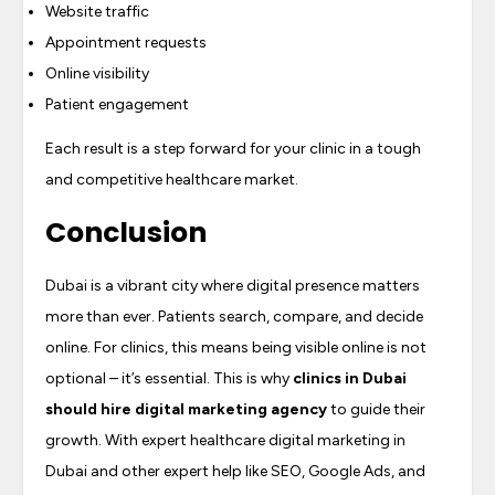
Website traffic
Appointment requests
Online visibility
Patient engagement
Each result is a step forward for your clinic in a tough
and competitive healthcare market.
Conclusion
Dubai is a vibrant city where digital presence matters
more than ever. Patients search, compare, and decide
online. For clinics, this means being visible online is not
optional – it’s essential. This is why
clinics in Dubai
should hire digital marketing agency
to guide their
growth. With expert healthcare digital marketing in
Dubai and other expert help like SEO, Google Ads, and