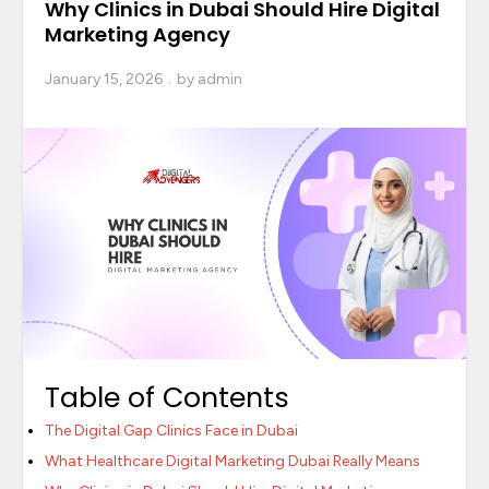
Why Clinics in Dubai Should Hire Digital
Marketing Agency
January 15, 2026
by
admin
Table of Contents
The Digital Gap Clinics Face in Dubai
What Healthcare Digital Marketing Dubai Really Means