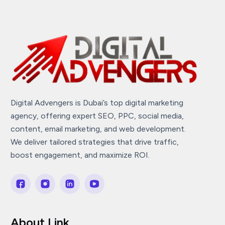
Digital Advengers is Dubai’s top digital marketing
agency, offering expert SEO, PPC, social media,
content, email marketing, and web development.
We deliver tailored strategies that drive traffic,
boost engagement, and maximize ROI.
About Link