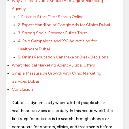
Why Clinics in Dubai Should Hire Digital Marketing
Agency
1. Patients Start Their Search Online
2. Expert Handling of Google Ads for Clinics Dubai
3. Strong Social Presence Builds Trust
4. Paid Campaigns and PPC Advertising for
Healthcare Dubai
5. Online Reputation Can Make or Break Decisions
What Medical Marketing Agency Dubai Offers
Simple, Measurable Growth with Clinic Marketing
Services Dubai
Conclusion
Dubai is a dynamic city where a lot of people check
healthcare services online daily. In this hectic world, the
first step for patients is to search through phones or
computers for doctors, clinics, and treatments before