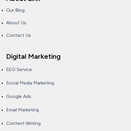
Our Blog
About Us
Contact Us
Digital Marketing
SEO Service
Social Media Marketing
Google Ads
Email Marketing
Content Writing