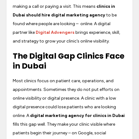
making a call or paying a visit. This means
clinics in
Dubai should hire digital marketing agency
to be
found where people are looking – online. A digital
partner like
Digital Advengers
brings experience, skill,
and strategy to grow your clinic’s online visibility.
The Digital Gap Clinics Face
in Dubai
Most clinics focus on patient care, operations, and
appointments. Sometimes they do not put efforts on
online visibility or digital presence. A clinic with a low
digital presence could lose patients who are looking
online. A
digital marketing agency for clinics in Dubai
fills this gap well. They make your clinic visible where
patients begin their journey – on Google, social