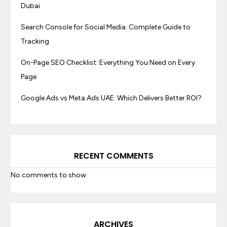
Dubai
Search Console for Social Media: Complete Guide to
Tracking
On-Page SEO Checklist: Everything You Need on Every
Page
Google Ads vs Meta Ads UAE: Which Delivers Better ROI?
RECENT COMMENTS
No comments to show.
ARCHIVES