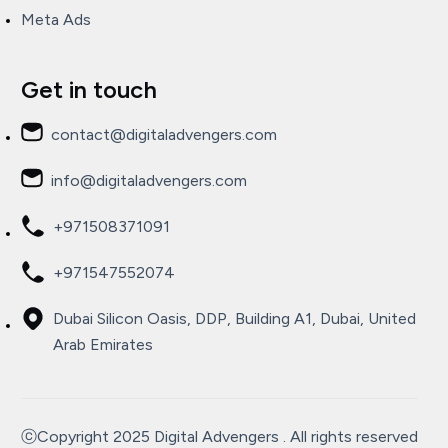
Meta Ads
Get in touch
contact@digitaladvengers.com
info@digitaladvengers.com
+971508371091
+971547552074
Dubai Silicon Oasis, DDP, Building A1, Dubai, United
Arab Emirates
ⓒCopyright 2025 Digital Advengers . All rights reserved