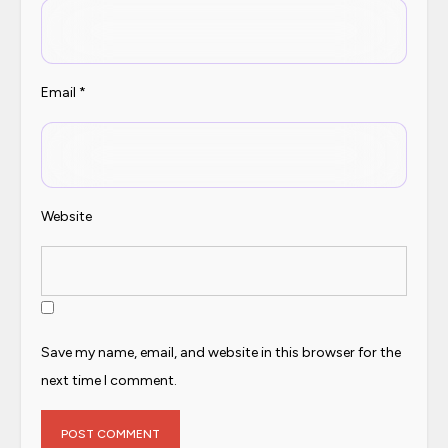
Email
*
Website
Save my name, email, and website in this browser for the
next time I comment.