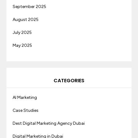
September 2025
August 2025
July 2025
May 2025
CATEGORIES
AI Marketing
Case Studies
Dest Digital Marketing Agency Dubai
Digital Marketing in Dubai