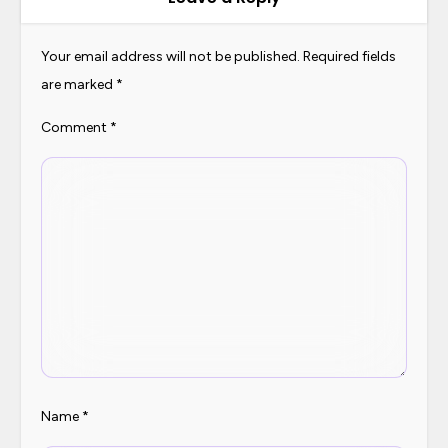
v
i
Your email address will not be published.
Required fields
are marked
*
g
a
Comment
*
t
i
o
n
Name
*