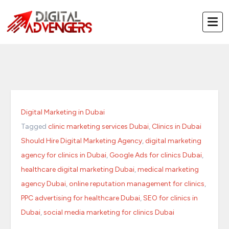
Skip
to
content
Digital Marketing in Dubai
Tagged
clinic marketing services Dubai
,
Clinics in Dubai
Should Hire Digital Marketing Agency
,
digital marketing
agency for clinics in Dubai
,
Google Ads for clinics Dubai
,
healthcare digital marketing Dubai
,
medical marketing
agency Dubai
,
online reputation management for clinics
,
PPC advertising for healthcare Dubai
,
SEO for clinics in
Dubai
,
social media marketing for clinics Dubai