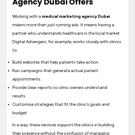
Agency Dubai Offers
Working with a
medical marketing agency Dubai
means more than just running ads. It means having a
partner who understands healthcare in the local market.
Digital Advengers, for example, works closely with clinics
to:
Build websites that help patients take action.
Run campaigns that generate actual patient
appointments.
Provide clear reports so clinic owners understand
results.
Customise strategies that fit the clinic’s goals and
budget.
In a way, these services support the clinics in building
their presence without the confusion of managing