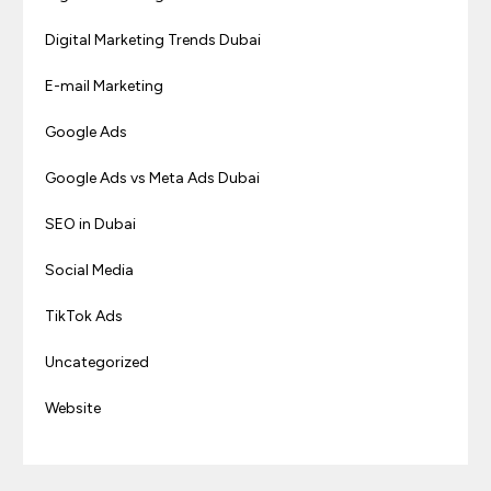
Digital Marketing Trends Dubai
E-mail Marketing
Google Ads
Google Ads vs Meta Ads Dubai
SEO in Dubai
Social Media
TikTok Ads
Uncategorized
Website