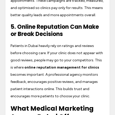
appointments. These campaigns are tracked, measured,
and optimised so clinics pay only for results. This means
better quality leads and more appointments overall.
5. Online Reputation Can Make
or Break Decisions
Patients in Dubai heavily rely on ratings and reviews
before choosing care. If your clinic does not appear with
good reviews, people may go to your competitors. This
is where
online reputation management for clinics
becomes important. A professional agency monitors
feedback, encourages positive reviews, and manages
patient interactions online. This builds trust and
encourages more patients to choose your clinic.
What Medical Marketing