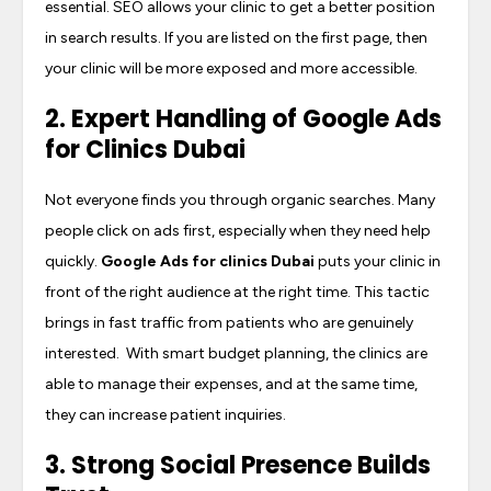
essential. SEO allows your clinic to get a better position
in search results. If you are listed on the first page, then
your clinic will be more exposed and more accessible.
2. Expert Handling of
Google Ads
for Clinics Dubai
Not everyone finds you through organic searches. Many
people click on ads first, especially when they need help
quickly.
Google Ads for clinics Dubai
puts your clinic in
front of the right audience at the right time. This tactic
brings in fast traffic from patients who are genuinely
interested. With smart budget planning, the clinics are
able to manage their expenses, and at the same time,
they can increase patient inquiries.
3. Strong Social Presence Builds