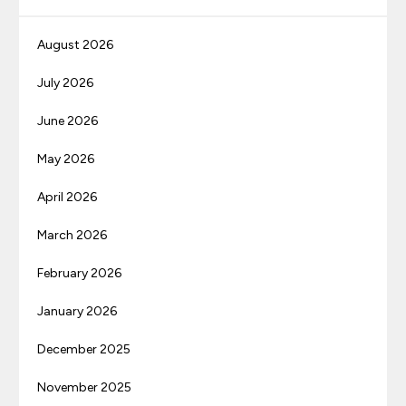
August 2026
July 2026
June 2026
May 2026
April 2026
March 2026
February 2026
January 2026
December 2025
November 2025