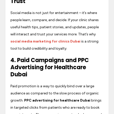
Trust
Social media is not just for entertainment – it’s where
people learn, compare, and decide. If your clinic shares
useful health tips, patient stories, and updates, people
will interact and trust your services more. That’s why
social media marketing for clinics Dubai
is a strong
tool to build credibility and loyalty.
4. Paid Campaigns and
PPC
Advertising for Healthcare
Dubai
Paid promotion is a way to quickly bind over a large
audience as compared to the slow process of organic
growth.
PPC advertising for healthcare Dubai
brings
in targeted clicks from patients who are ready to book