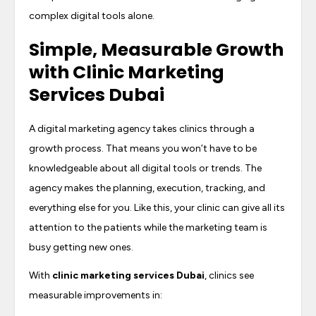
complex digital tools alone.
Simple, Measurable Growth
with
Clinic Marketing
Services Dubai
A digital marketing agency takes clinics through a
growth process. That means you won’t have to be
knowledgeable about all digital tools or trends. The
agency makes the planning, execution, tracking, and
everything else for you. Like this, your clinic can give all its
attention to the patients while the marketing team is
busy getting new ones.
With
clinic marketing services Dubai
, clinics see
measurable improvements in: