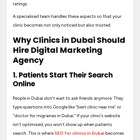
ratings.
A specialised team handles these aspects so that your
clinic becomes not only noticed but also trusted.
Why
Clinics in Dubai Should
Hire Digital Marketing
Agency
1. Patients Start Their Search
Online
People in Dubai don’t wait to ask friends anymore. They
type questions into Google like “best clinic near me” or
“doctor for migraines in Dubai.” If your clinic’s website
isn’t optimised, you won’t show up when patients
search. This is where
SEO for clinics in Dubai
becomes