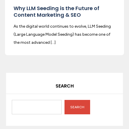
Why LLM Seeding is the Future of
Content Marketing & SEO
As the digital world continues to evolve, LLM Seeding
(Large Language Model Seeding) has become one of
the most advanced […]
SEARCH
SEARCH