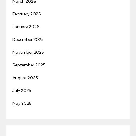
March 2026
February 2026
January 2026
December 2025
November 2025
September 2025
August 2025
July 2025
May 2025