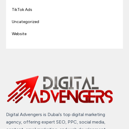
TikTok Ads
Uncategorized
Website
Digital Advengers is Dubai’s top digital marketing
agency, offering expert SEO, PPC, social media,