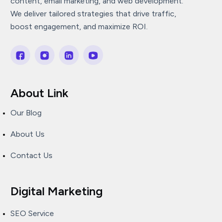
content, email marketing, and web development.
We deliver tailored strategies that drive traffic,
boost engagement, and maximize ROI.
About Link
Our Blog
About Us
Contact Us
Digital Marketing
SEO Service