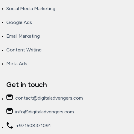
Social Media Marketing
Google Ads
Email Marketing
Content Writing
Meta Ads
Get in touch
contact@digitaladvengers.com
info@digitaladvengers.com
+971508371091