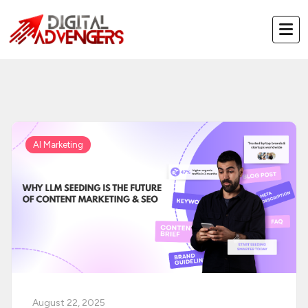
Skip
to
content
AI Marketing
August 22, 2025