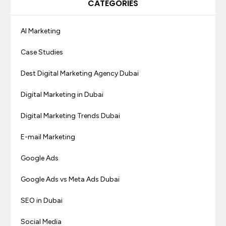
CATEGORIES
AI Marketing
Case Studies
Dest Digital Marketing Agency Dubai
Digital Marketing in Dubai
Digital Marketing Trends Dubai
E-mail Marketing
Google Ads
Google Ads vs Meta Ads Dubai
SEO in Dubai
Social Media