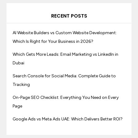
RECENT POSTS
AI Website Builders vs Custom Website Development:
Which Is Right for Your Business in 2026?
Which Gets More Leads: Email Marketing vs LinkedIn in
Dubai
Search Console for Social Media: Complete Guide to
Tracking
On-Page SEO Checklist: Everything You Need on Every
Page
Google Ads vs Meta Ads UAE: Which Delivers Better ROI?