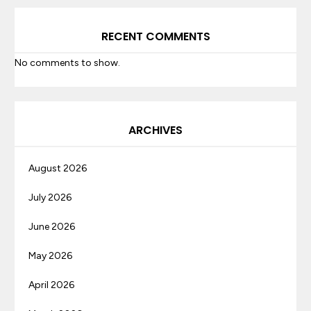
RECENT COMMENTS
No comments to show.
ARCHIVES
August 2026
July 2026
June 2026
May 2026
April 2026