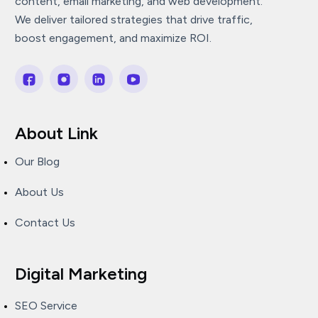
content, email marketing, and web development.
We deliver tailored strategies that drive traffic,
boost engagement, and maximize ROI.
About Link
Our Blog
About Us
Contact Us
Digital Marketing
SEO Service