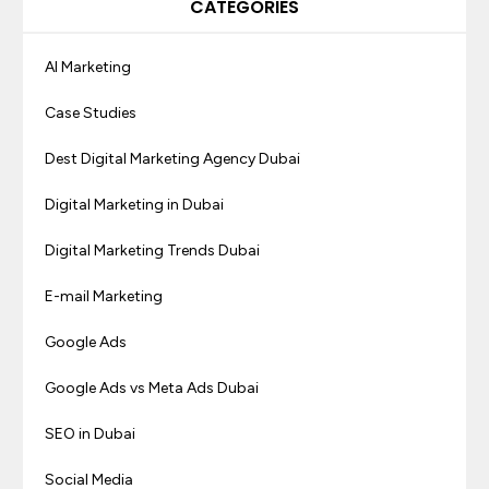
CATEGORIES
AI Marketing
Case Studies
Dest Digital Marketing Agency Dubai
Digital Marketing in Dubai
Digital Marketing Trends Dubai
E-mail Marketing
Google Ads
Google Ads vs Meta Ads Dubai
SEO in Dubai
Social Media