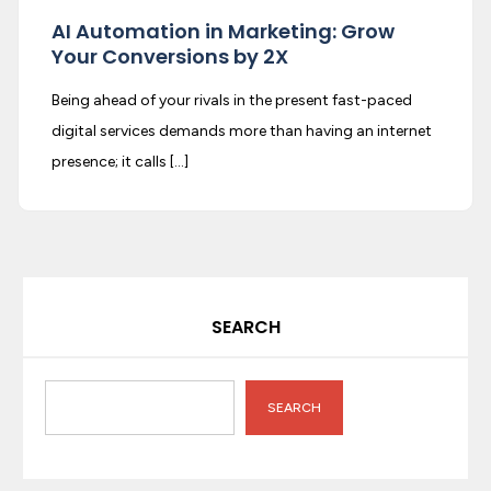
AI Automation in Marketing: Grow
Your Conversions by 2X
Being ahead of your rivals in the present fast-paced
digital services demands more than having an internet
presence; it calls […]
SEARCH
SEARCH