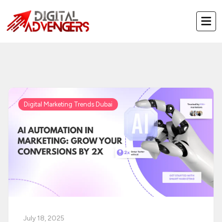
Skip
to
content
Digital Marketing Trends Dubai
July 18, 2025