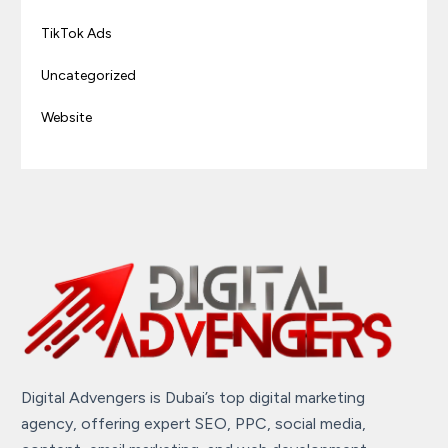
TikTok Ads
Uncategorized
Website
Digital Advengers is Dubai’s top digital marketing
agency, offering expert SEO, PPC, social media,