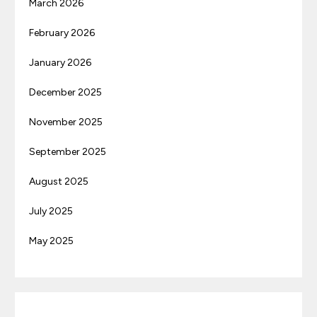
March 2026
February 2026
January 2026
December 2025
November 2025
September 2025
August 2025
July 2025
May 2025