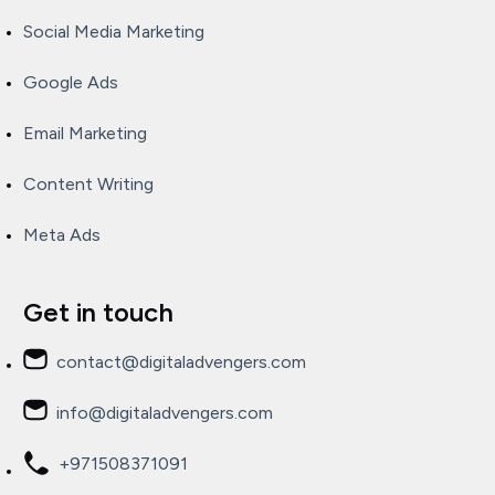
Social Media Marketing
Google Ads
Email Marketing
Content Writing
Meta Ads
Get in touch
contact@digitaladvengers.com
info@digitaladvengers.com
+971508371091