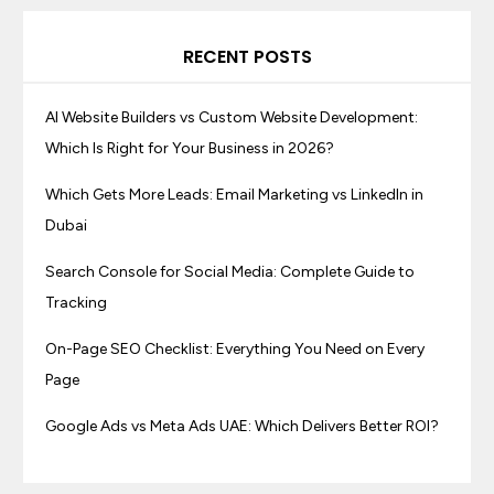
RECENT POSTS
AI Website Builders vs Custom Website Development:
Which Is Right for Your Business in 2026?
Which Gets More Leads: Email Marketing vs LinkedIn in
Dubai
Search Console for Social Media: Complete Guide to
Tracking
On-Page SEO Checklist: Everything You Need on Every
Page
Google Ads vs Meta Ads UAE: Which Delivers Better ROI?