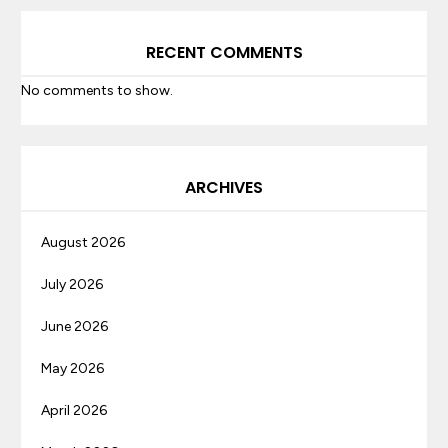
RECENT COMMENTS
No comments to show.
ARCHIVES
August 2026
July 2026
June 2026
May 2026
April 2026