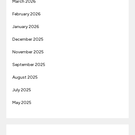
March 2026
February 2026
January 2026
December 2025
November 2025
September 2025
August 2025
July 2025
May 2025