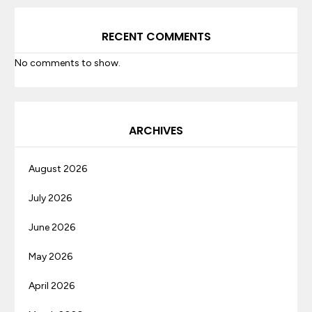
RECENT COMMENTS
No comments to show.
ARCHIVES
August 2026
July 2026
June 2026
May 2026
April 2026