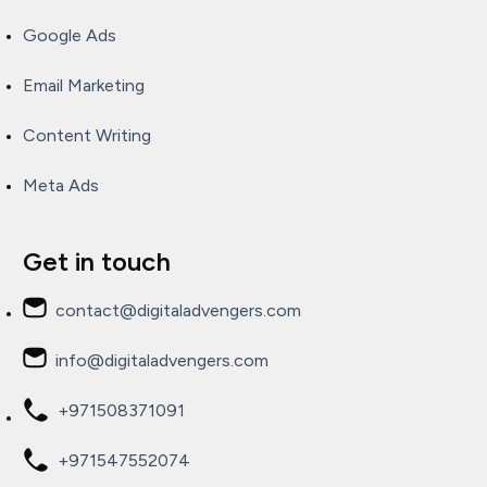
Google Ads
Email Marketing
Content Writing
Meta Ads
Get in touch
contact@digitaladvengers.com
info@digitaladvengers.com
+971508371091
+971547552074