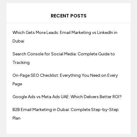
RECENT POSTS
Which Gets More Leads: Email Marketing vs LinkedIn in
Dubai
Search Console for Social Media: Complete Guide to
Tracking
On-Page SEO Checklist: Everything You Need on Every
Page
Google Ads vs Meta Ads UAE: Which Delivers Better ROI?
B2B Email Marketing in Dubai: Complete Step-by-Step
Plan