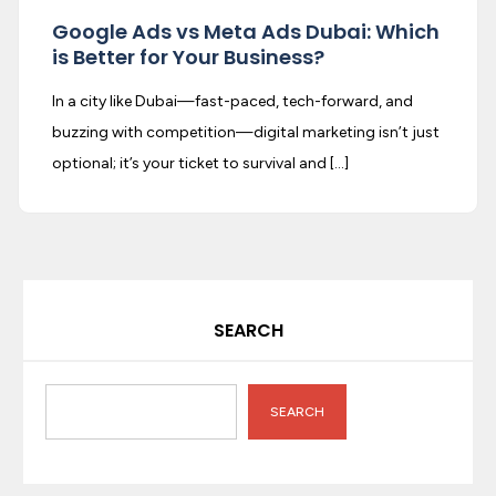
Google Ads vs Meta Ads Dubai: Which
is Better for Your Business?
In a city like Dubai—fast-paced, tech-forward, and
buzzing with competition—digital marketing isn’t just
optional; it’s your ticket to survival and […]
SEARCH
SEARCH