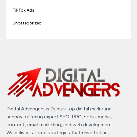
TikTok Ads
Uncategorized
Digital Advengers is Dubai’s top digital marketing
agency, offering expert SEO, PPC, social media,
content, email marketing, and web development.
We deliver tailored strategies that drive traffic,