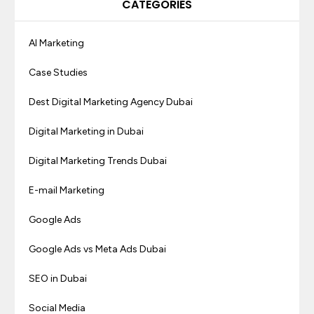
CATEGORIES
AI Marketing
Case Studies
Dest Digital Marketing Agency Dubai
Digital Marketing in Dubai
Digital Marketing Trends Dubai
E-mail Marketing
Google Ads
Google Ads vs Meta Ads Dubai
SEO in Dubai
Social Media