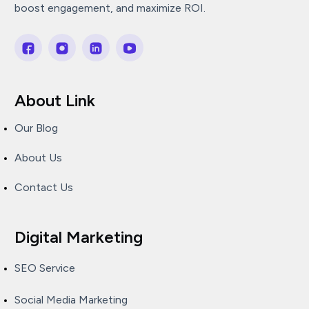
boost engagement, and maximize ROI.
About Link
Our Blog
About Us
Contact Us
Digital Marketing
SEO Service
Social Media Marketing