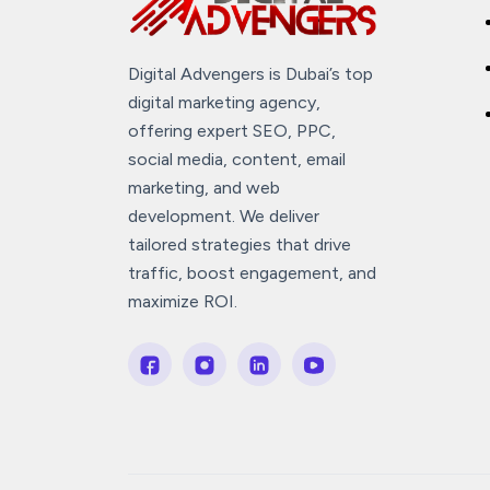
Digital Advengers is Dubai’s top
digital marketing agency,
offering expert SEO, PPC,
social media, content, email
marketing, and web
development. We deliver
tailored strategies that drive
traffic, boost engagement, and
maximize ROI.