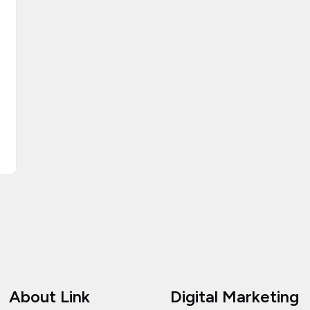
About Link
Digital Marketing