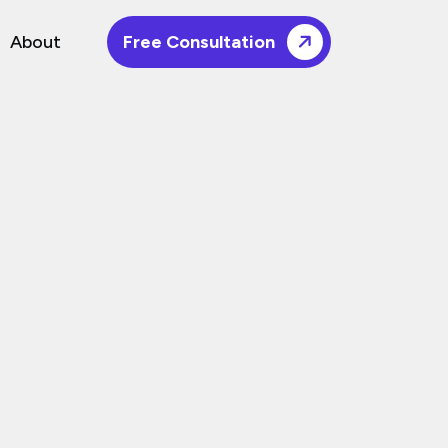
About
Free Consultation