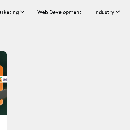
arketing
Web Development
Industry