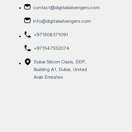
contact@digitaladvengers.com
info@digitaladvengers.com
+971508371091
+971547552074
Dubai Silicon Oasis, DDP,
Building A1, Dubai, United
Arab Emirates