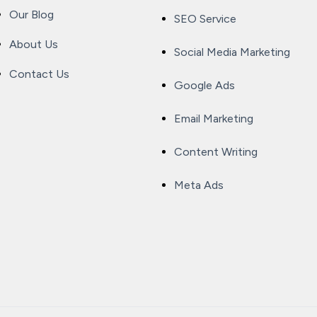
Our Blog
SEO Service
About Us
Social Media Marketing
Contact Us
Google Ads
Email Marketing
Content Writing
Meta Ads