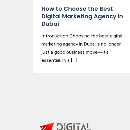
How to Choose the Best
Digital Marketing Agency in
Dubai
Introduction Choosing the best digital
marketing agency in Dubai is no longer
just a good business move—it’s
essential. In a […]