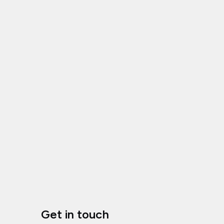
Get in touch