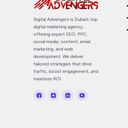
Digital Advengers is Dubai’s top
digital marketing agency,
offering expert SEO, PPC,
social media, content, email
marketing, and web
development. We deliver
tailored strategies that drive
traffic, boost engagement, and
maximize ROI.