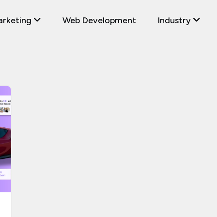
arketing
Web Development
Industry