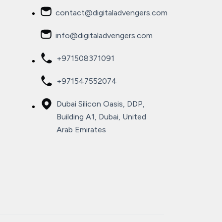
contact@digitaladvengers.com
info@digitaladvengers.com
+971508371091
+971547552074
Dubai Silicon Oasis, DDP,
Building A1, Dubai, United
Arab Emirates