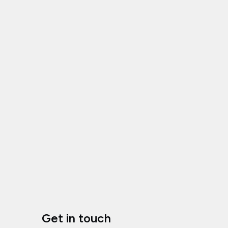
Get in touch