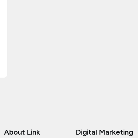
About Link
Digital Marketing