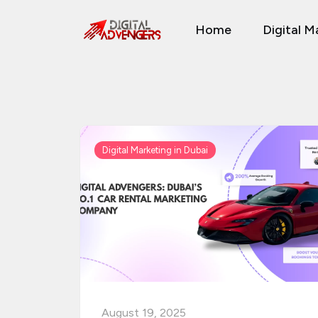
Skip
Home
Digital M
to
content
Digital Marketing in Dubai
August 19, 2025