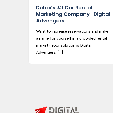
Dubai’s #1 Car Rental
Marketing Company -Digital
Advengers
Want to increase reservations and make
a name for yourself in a crowded rental
market? Your solution is Digital
Advengers. […]