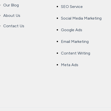
Our Blog
SEO Service
About Us
Social Media Marketing
Contact Us
Google Ads
Email Marketing
Content Writing
Meta Ads