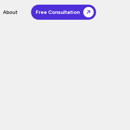
About
Free Consultation