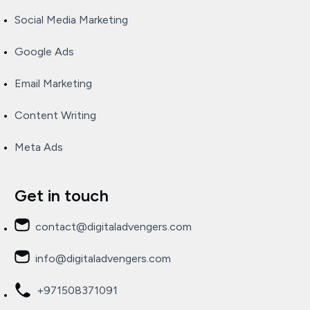
Social Media Marketing
Google Ads
Email Marketing
Content Writing
Meta Ads
Get in touch
contact@digitaladvengers.com
info@digitaladvengers.com
+971508371091