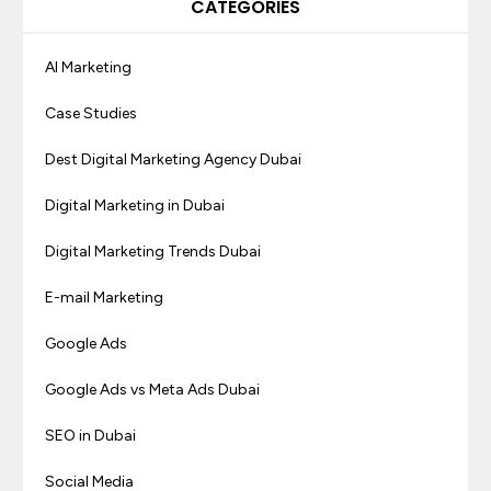
CATEGORIES
AI Marketing
Case Studies
Dest Digital Marketing Agency Dubai
Digital Marketing in Dubai
Digital Marketing Trends Dubai
E-mail Marketing
Google Ads
Google Ads vs Meta Ads Dubai
SEO in Dubai
Social Media