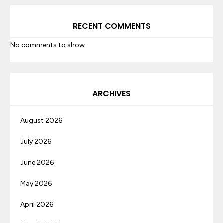
RECENT COMMENTS
No comments to show.
ARCHIVES
August 2026
July 2026
June 2026
May 2026
April 2026