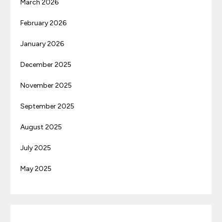
March 2026
February 2026
January 2026
December 2025
November 2025
September 2025
August 2025
July 2025
May 2025