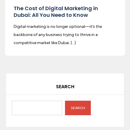
The Cost of Digital Marketing in
Dubai: All You Need to Know
Digital marketing is no longer optional—it’s the
backbone of any business trying to thrive in a
competitive market like Dubai. […]
SEARCH
SEARCH