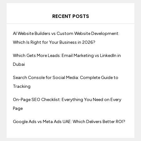
RECENT POSTS
AI Website Builders vs Custom Website Development:
Which Is Right for Your Business in 2026?
Which Gets More Leads: Email Marketing vs LinkedIn in
Dubai
Search Console for Social Media: Complete Guide to
Tracking
On-Page SEO Checklist: Everything You Need on Every
Page
Google Ads vs Meta Ads UAE: Which Delivers Better ROI?