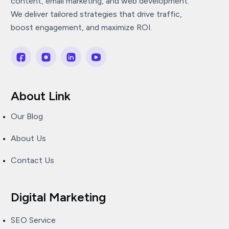
content, email marketing, and web development.
We deliver tailored strategies that drive traffic,
boost engagement, and maximize ROI.
About Link
Our Blog
About Us
Contact Us
Digital Marketing
SEO Service