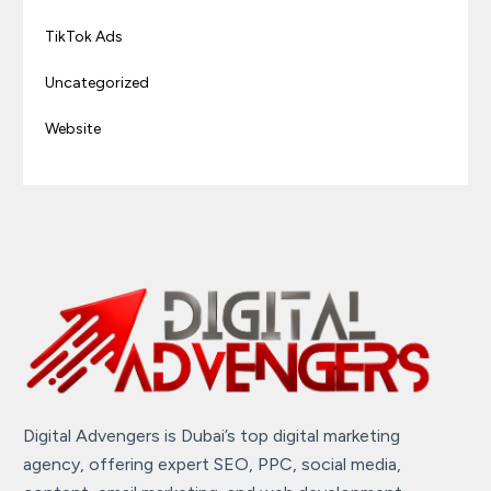
TikTok Ads
Uncategorized
Website
Digital Advengers is Dubai’s top digital marketing
agency, offering expert SEO, PPC, social media,