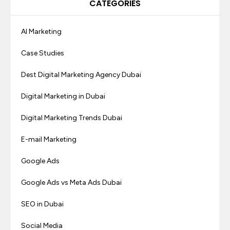
CATEGORIES
AI Marketing
Case Studies
Dest Digital Marketing Agency Dubai
Digital Marketing in Dubai
Digital Marketing Trends Dubai
E-mail Marketing
Google Ads
Google Ads vs Meta Ads Dubai
SEO in Dubai
Social Media