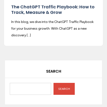
The ChatGPT Traffic Playbook: How to
Track, Measure & Grow
In this blog, we dive into the ChatGPT Traffic Playbook
for your business growth. With ChatGPT as a new
discovery […]
SEARCH
SEARCH