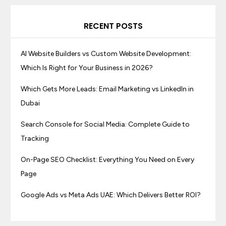
RECENT POSTS
AI Website Builders vs Custom Website Development:
Which Is Right for Your Business in 2026?
Which Gets More Leads: Email Marketing vs LinkedIn in
Dubai
Search Console for Social Media: Complete Guide to
Tracking
On-Page SEO Checklist: Everything You Need on Every
Page
Google Ads vs Meta Ads UAE: Which Delivers Better ROI?