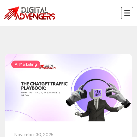
Skip
to
content
AI Marketing
November 30, 2025