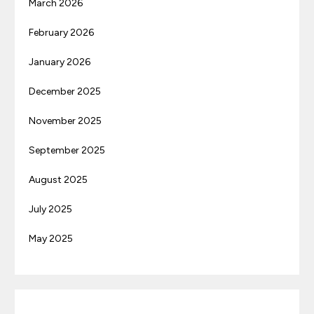
March 2026
February 2026
January 2026
December 2025
November 2025
September 2025
August 2025
July 2025
May 2025