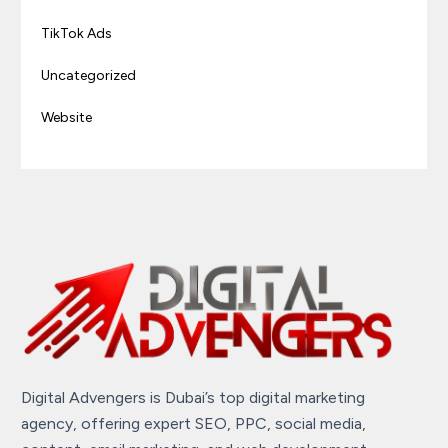
TikTok Ads
Uncategorized
Website
Digital Advengers is Dubai’s top digital marketing
agency, offering expert SEO, PPC, social media,