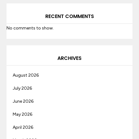
RECENT COMMENTS
No comments to show.
ARCHIVES
August 2026
July 2026
June 2026
May 2026
April 2026