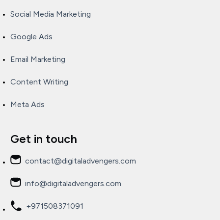
Social Media Marketing
Google Ads
Email Marketing
Content Writing
Meta Ads
Get in touch
contact@digitaladvengers.com
info@digitaladvengers.com
+971508371091