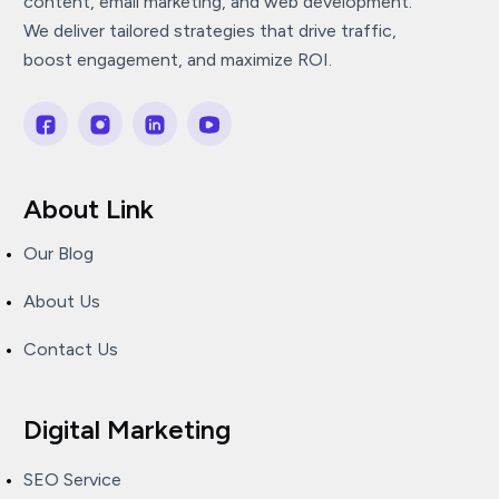
content, email marketing, and web development.
We deliver tailored strategies that drive traffic,
boost engagement, and maximize ROI.
About Link
Our Blog
About Us
Contact Us
Digital Marketing
SEO Service