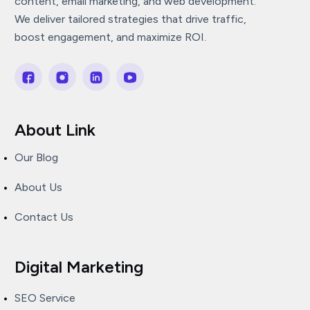
content, email marketing, and web development.
We deliver tailored strategies that drive traffic,
boost engagement, and maximize ROI.
About Link
Our Blog
About Us
Contact Us
Digital Marketing
SEO Service