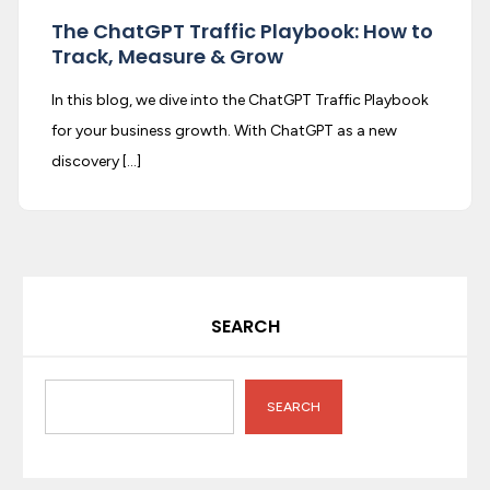
The ChatGPT Traffic Playbook: How to
Track, Measure & Grow
In this blog, we dive into the ChatGPT Traffic Playbook
for your business growth. With ChatGPT as a new
discovery […]
SEARCH
SEARCH