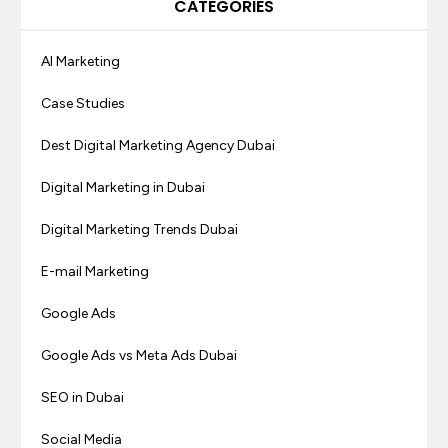
CATEGORIES
AI Marketing
Case Studies
Dest Digital Marketing Agency Dubai
Digital Marketing in Dubai
Digital Marketing Trends Dubai
E-mail Marketing
Google Ads
Google Ads vs Meta Ads Dubai
SEO in Dubai
Social Media