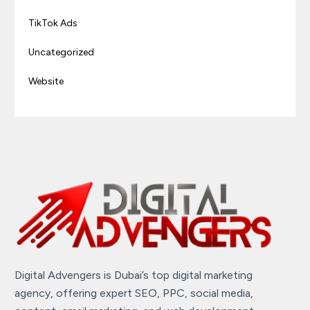
TikTok Ads
Uncategorized
Website
Digital Advengers is Dubai’s top digital marketing
agency, offering expert SEO, PPC, social media,