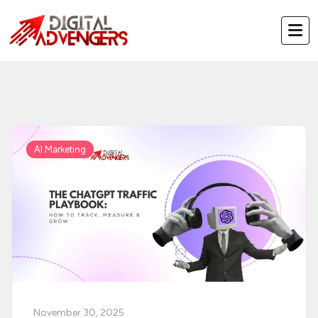
Skip
to
content
AI Marketing
November 30, 2025