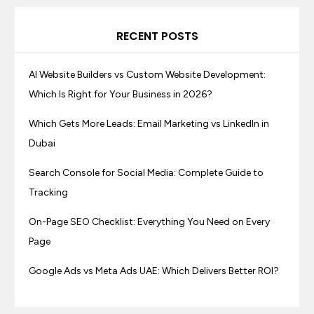
RECENT POSTS
AI Website Builders vs Custom Website Development:
Which Is Right for Your Business in 2026?
Which Gets More Leads: Email Marketing vs LinkedIn in
Dubai
Search Console for Social Media: Complete Guide to
Tracking
On-Page SEO Checklist: Everything You Need on Every
Page
Google Ads vs Meta Ads UAE: Which Delivers Better ROI?