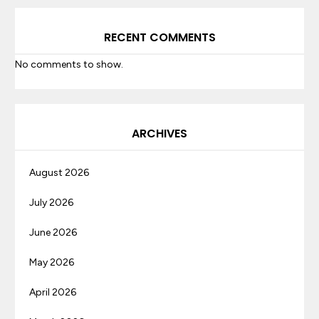
RECENT COMMENTS
No comments to show.
ARCHIVES
August 2026
July 2026
June 2026
May 2026
April 2026