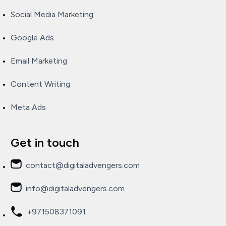
Social Media Marketing
Google Ads
Email Marketing
Content Writing
Meta Ads
Get in touch
contact@digitaladvengers.com
info@digitaladvengers.com
+971508371091