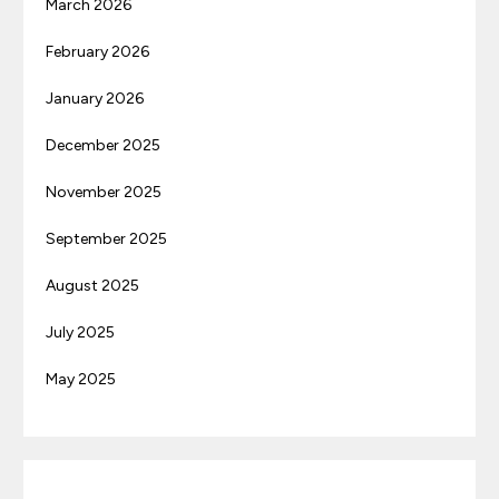
March 2026
February 2026
January 2026
December 2025
November 2025
September 2025
August 2025
July 2025
May 2025