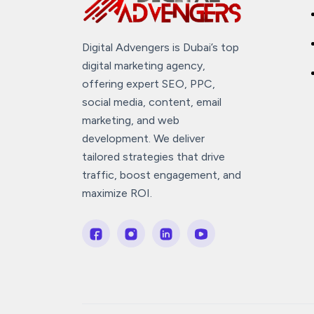
Digital Advengers is Dubai’s top
digital marketing agency,
offering expert SEO, PPC,
social media, content, email
marketing, and web
development. We deliver
tailored strategies that drive
traffic, boost engagement, and
maximize ROI.