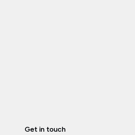
Get in touch