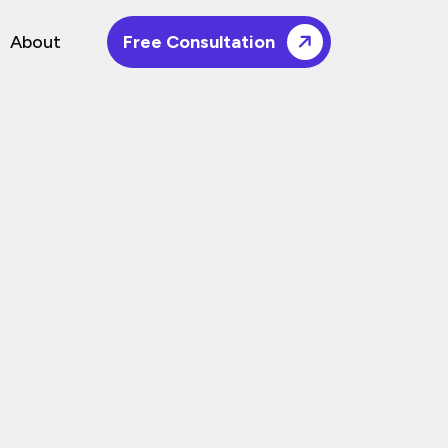
About
Free Consultation