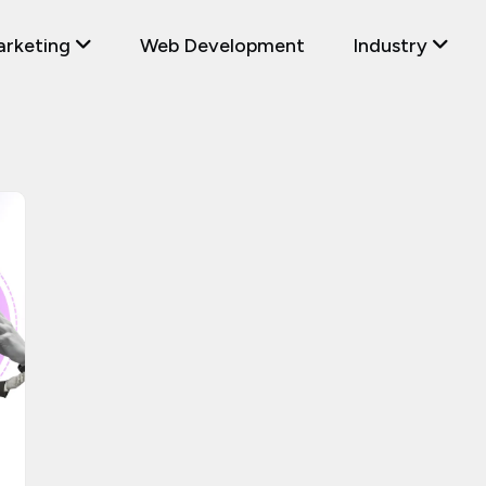
arketing
Web Development
Industry