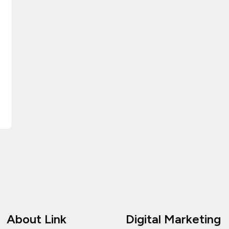
About Link
Digital Marketing