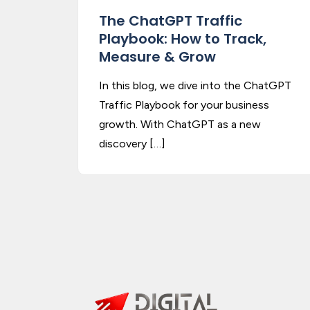
The ChatGPT Traffic
Playbook: How to Track,
Measure & Grow
In this blog, we dive into the ChatGPT
Traffic Playbook for your business
growth. With ChatGPT as a new
discovery […]