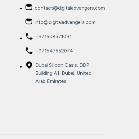
contact@digitaladvengers.com
info@digitaladvengers.com
+971508371091
+971547552074
Dubai Silicon Oasis, DDP,
Building A1, Dubai, United
Arab Emirates