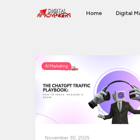
Skip
Home
Digital M
to
content
AI Marketing
November 30, 2025