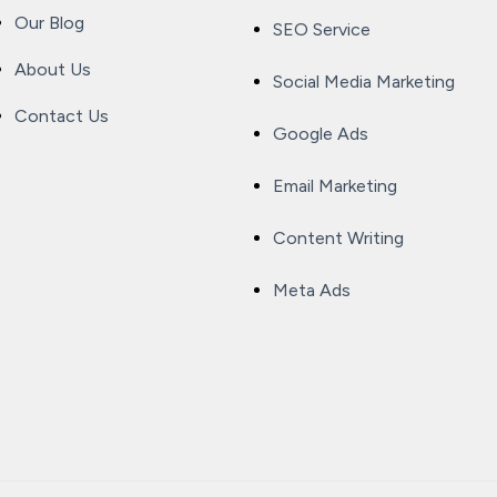
Our Blog
SEO Service
About Us
Social Media Marketing
Contact Us
Google Ads
Email Marketing
Content Writing
Meta Ads